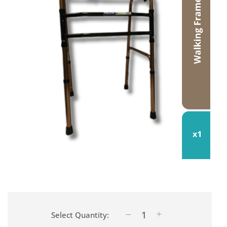
Select Quantity: