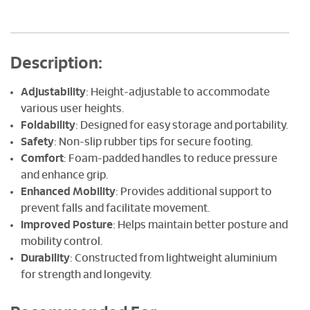
Description:
Adjustability
: Height-adjustable to accommodate
various user heights.
Foldability
: Designed for easy storage and portability.
Safety
: Non-slip rubber tips for secure footing.
Comfort
: Foam-padded handles to reduce pressure
and enhance grip.
Enhanced Mobility
: Provides additional support to
prevent falls and facilitate movement.
Improved Posture
: Helps maintain better posture and
mobility control.
Durability
: Constructed from lightweight aluminium
for strength and longevity.