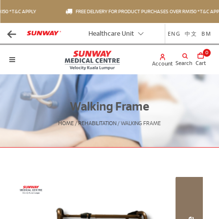
50 *T&C APPLY
FREE DELIVERY FOR PRODUCT PURCHASES OVER RM150 *T&C APPL
ENG
中文
BM
Healthcare Unit
0
Search
Cart
Account
Walking Frame
HOME
/
REHABILITATION
/
WALKING FRAME