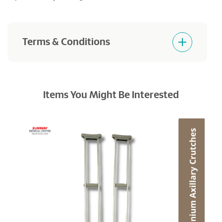
Terms & Conditions
Products purchased are not returnable and
refundable.
Items You Might Be Interested