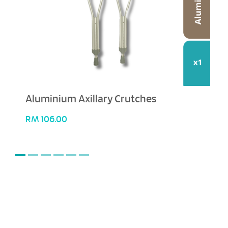
Aluminium Axillary Crutches
RM
106.00