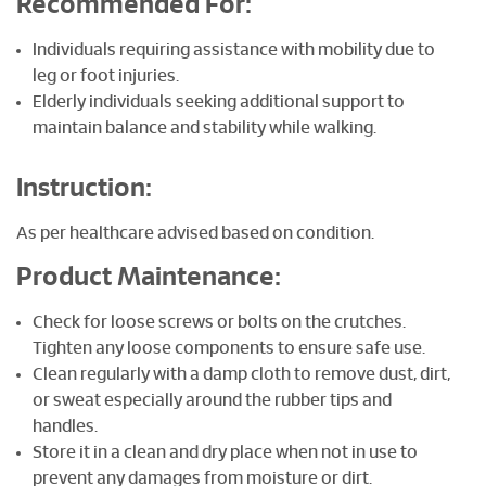
Recommended For:
Individuals requiring assistance with mobility due to
leg or foot injuries.
Elderly individuals seeking additional support to
maintain balance and stability while walking.
Instruction:
As per healthcare advised based on condition.
Product Maintenance:
Check for loose screws or bolts on the crutches.
Tighten any loose components to ensure safe use.
Clean regularly with a damp cloth to remove dust, dirt,
or sweat especially around the rubber tips and
handles.
Store it in a clean and dry place when not in use to
prevent any damages from moisture or dirt.