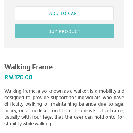
ADD TO CART
BUY PRODUCT
Walking Frame
RM
120.00
Walking frame, also known as a walker, is a mobility aid
designed to provide support for individuals who have
difficulty walking or maintaining balance due to age,
injury, or a medical condition. It consists of a frame,
usually with four legs, that the user can hold onto for
stability while walking.