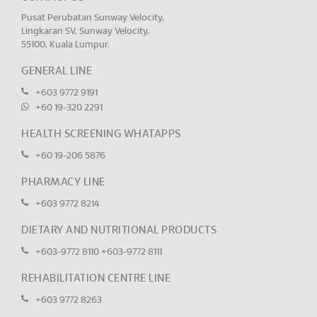
Pusat Perubatan Sunway Velocity,
Lingkaran SV, Sunway Velocity,
55100, Kuala Lumpur.
GENERAL LINE
+603 9772 9191
+60 19-320 2291
HEALTH SCREENING WHATAPPS
+60 19-206 5876
PHARMACY LINE
+603 9772 8214
DIETARY AND NUTRITIONAL PRODUCTS
+603-9772 8110
+603-9772 8111
REHABILITATION CENTRE LINE
+603 9772 8263