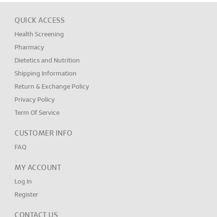
QUICK ACCESS
Health Screening
Pharmacy
Dietetics and Nutrition
Shipping Information
Return & Exchange Policy
Privacy Policy
Term Of Service
CUSTOMER INFO
FAQ
MY ACCOUNT
Log In
Register
CONTACT US