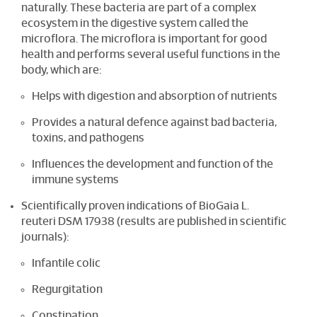
naturally. These bacteria are part of a complex
ecosystem in the digestive system called the
microflora. The microflora is important for good
health and performs several useful functions in the
body, which are:
Helps with digestion and absorption of nutrients
Provides a natural defence against bad bacteria,
toxins, and pathogens
Influences the development and function of the
immune systems
Scientifically proven indications of BioGaia L.
reuteri DSM 17938 (results are published in scientific
journals):
Infantile colic
Regurgitation
Constipation