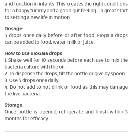
and function in infants. This creates the right conditions
for a happy tummy and a good gut feeling – a great start
to setting a new life in motion.
Dosage
:
5 drops once daily before or after food. Biogaia drops
can be added to food, water, milk or juice.
How to use BioGaia drops
:
1. Shake well for 10 seconds before each use to mix the
bacteria culture with the oil.
2. To dispense the drops, tilt the bottle or give by spoon.
3. Use 5 drops once daily.
4. Do not add to hot drink or food as this may damage
the live bacteria.
Storage
:
Once bottle is opened, refrigerate and finish within 3
months for efficacy.