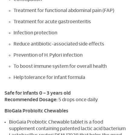
Treatment for functional abdominal pain (FAP)
Treatment for acute gastroenteritis
Infection protection
Reduce antibiotic-associated side effects
Prevention of H. Pylori infection
To boost immune system for overall health
Help tolerance for infant formula
Safe for infants 0 – 3 years old
Recommended Dosage:
5 drops once daily
BioGaia Probioitc Chewables
BioGaia Probiotic Chewable tablet is a food
supplement containing patented lactic acid bacterium