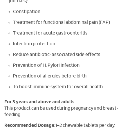
journals):
Constipation
Treatment for functional abdominal pain (FAP)
Treatment for acute gastroenteritis
Infection protection
Reduce antibiotic-associated side effects
Prevention of H. Pylori infection
Prevention of allergies before birth
To boost immune system for overall health
For 3 years and above and adults
This product can be used during pregnancy and breast-
feeding
Recommended Dosage:
1–2 chewable tablets per day.