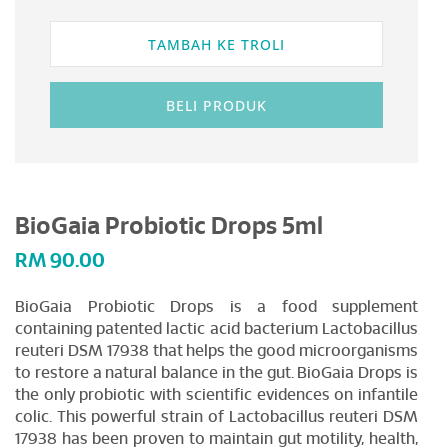
TAMBAH KE TROLI
BELI PRODUK
BioGaia Probiotic Drops 5ml
RM
90.00
BioGaia Probiotic Drops is a food supplement
containing patented lactic acid bacterium Lactobacillus
reuteri DSM 17938 that helps the good microorganisms
to restore a natural balance in the gut. BioGaia Drops is
the only probiotic with scientific evidences on infantile
colic. This powerful strain of Lactobacillus reuteri DSM
17938 has been proven to maintain gut motility, health,