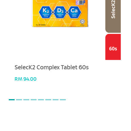
SelecK2 Complex Tablet 60s
RM
94.00