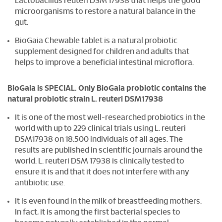
Lactobacillus reuteri DSM 17938 that helps the good
microorganisms to restore a natural balance in the
gut.
BioGaia Chewable tablet is a natural probiotic
supplement designed for children and adults that
helps to improve a beneficial intestinal microflora.
BioGaia is SPECIAL. Only BioGaia probiotic contains the
natural probiotic strain L. reuteri DSM17938
It is one of the most well-researched probiotics in the
world with up to 229 clinical trials using L. reuteri
DSM17938 on 18,500 individuals of all ages. The
results are published in scientific journals around the
world. L. reuteri DSM 17938 is clinically tested to
ensure it is and that it does not interfere with any
antibiotic use.
It is even found in the milk of breastfeeding mothers.
In fact, it is among the first bacterial species to