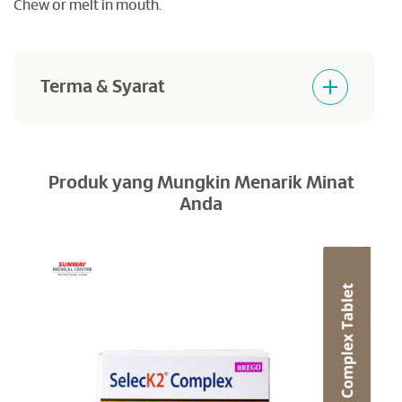
Chew or melt in mouth.
Terma & Syarat
Products purchased are not returnable and
refundable.
Produk yang Mungkin Menarik Minat
Anda