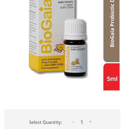
Select Quantity: