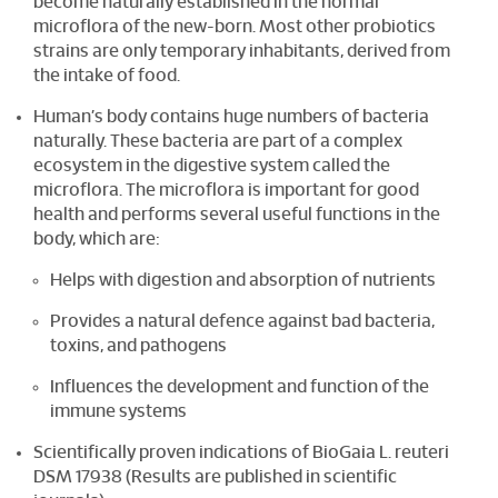
become naturally established in the normal
microflora of the new-born. Most other probiotics
strains are only temporary inhabitants, derived from
the intake of food.
Human’s body contains huge numbers of bacteria
naturally. These bacteria are part of a complex
ecosystem in the digestive system called the
microflora. The microflora is important for good
health and performs several useful functions in the
body, which are:
Helps with digestion and absorption of nutrients
Provides a natural defence against bad bacteria,
toxins, and pathogens
Influences the development and function of the
immune systems
Scientifically proven indications of BioGaia L. reuteri
DSM 17938 (Results are published in scientific