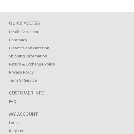
QUICK ACCESS
Health Screening
Pharmacy
Dietetics and Nutrition
Shipping Information
Return & Exchange Policy
Privacy Policy
Term Of Service
CUSTOMER INFO
FAQ
MY ACCOUNT
Log In
Register