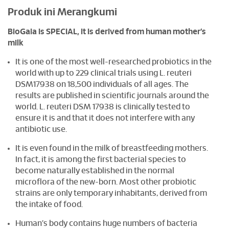
Produk ini Merangkumi
BioGaia is SPECIAL, it is derived from human mother’s
milk
It is one of the most well-researched probiotics in the
world with up to 229 clinical trials using L. reuteri
DSM17938 on 18,500 individuals of all ages. The
results are published in scientific journals around the
world. L. reuteri DSM 17938 is clinically tested to
ensure it is and that it does not interfere with any
antibiotic use.
It is even found in the milk of breastfeeding mothers.
In fact, it is among the first bacterial species to
become naturally established in the normal
microflora of the new-born. Most other probiotic
strains are only temporary inhabitants, derived from
the intake of food.
Human’s body contains huge numbers of bacteria