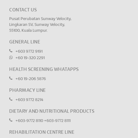
CONTACT US
Pusat Perubatan Sunway Velocity,
Lingkaran SV, Sunway Velocity,
55100, Kuala Lumpur.
GENERAL LINE
+603 9772 9191
+60 19-320 2291
HEALTH SCREENING WHATAPPS
+60 19-206 5876
PHARMACY LINE
+603 9772 8214
DIETARY AND NUTRITIONAL PRODUCTS
+603-9772 8110
+603-9772 8111
REHABILITATION CENTRE LINE