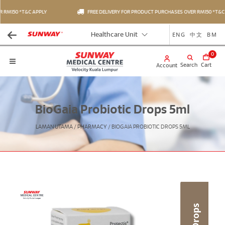
RM150 *T&C APPLY
FREE DELIVERY FOR PRODUCT PURCHASES OVER RM150 *T&C A
ENG
中文
BM
Healthcare Unit
0
Search
Cart
Account
BioGaia Probiotic Drops 5ml
LAMAN UTAMA
/
PHARMACY
/
BIOGAIA PROBIOTIC DROPS 5ML