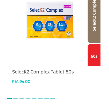
SelecK2 Complex Tablet 60s
RM
94.00