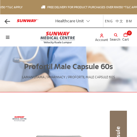
50 *T&C APPLY
FREE DELIVERY FOR PRODUCT PURCHASES OVER RM150 *T&C APPL
ENG
中文
BM
Healthcare Unit
0
Search
Cart
Account
Profortil Male Capsule 60s
LAMAN UTAMA
/
PHARMACY
/
PROFORTIL MALE CAPSULE 60S