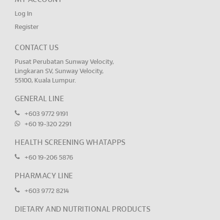
Log In
Register
CONTACT US
Pusat Perubatan Sunway Velocity,
Lingkaran SV, Sunway Velocity,
55100, Kuala Lumpur.
GENERAL LINE
+603 9772 9191
+60 19-320 2291
HEALTH SCREENING WHATAPPS
+60 19-206 5876
PHARMACY LINE
+603 9772 8214
DIETARY AND NUTRITIONAL PRODUCTS