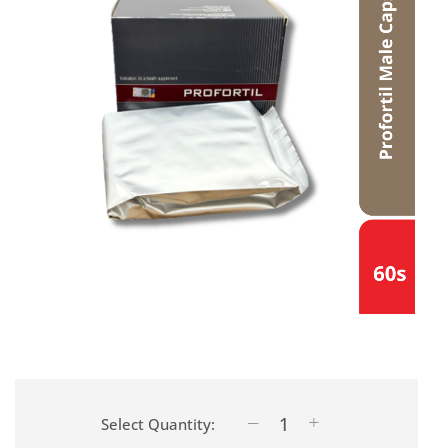
Select Quantity: