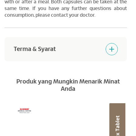
with or after a meal. Both capsules can be taken at the
same time. If you have any further questions about
consumption, please contact your doctor.
Terma & Syarat
Products purchased are not returnable and
refundable.
Produk yang Mungkin Menarik Minat
Anda