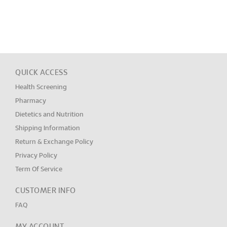
QUICK ACCESS
Health Screening
Pharmacy
Dietetics and Nutrition
Shipping Information
Return & Exchange Policy
Privacy Policy
Term Of Service
CUSTOMER INFO
FAQ
MY ACCOUNT