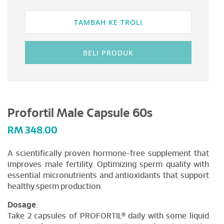
TAMBAH KE TROLI
BELI PRODUK
Profortil Male Capsule 60s
RM
348.00
A scientifically proven hormone-free supplement that
improves male fertility. Optimizing sperm quality with
essential micronutrients and antioxidants that support
healthy sperm production.
Dosage
:
Take 2 capsules of PROFORTIL® daily with some liquid