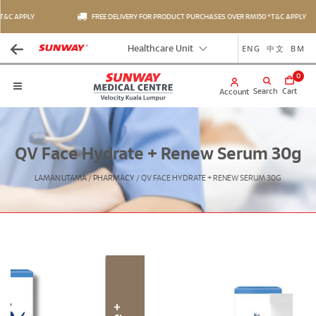
&C APPLY
FREE DELIVERY FOR PRODUCT PURCHASES OVER RM150 *T&C APPLY
ENG
中文
BM
Healthcare Unit
0
Search
Cart
Account
QV Face Hydrate + Renew Serum 30g
LAMAN UTAMA
/
PHARMACY
/
QV FACE HYDRATE + RENEW SERUM 30G