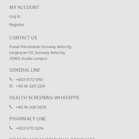
MY ACCOUNT
Log In
Register
CONTACT US
Pusat Perubatan Sunway Velocity,
Lingkaran SV, Sunway Velocity,
55100, Kuala Lumpur.
GENERAL LINE
+603 9772 9191
+60 19-320 2291
HEALTH SCREENING WHATAPPS
+60 19-206 5876
PHARMACY LINE
+603 9772 8214