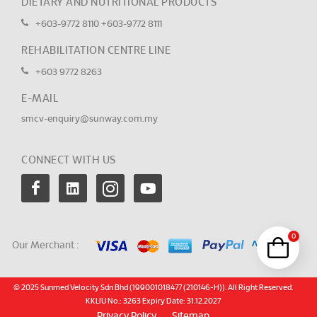
DIETARY AND NUTRITIONAL PRODUCTS
+603-9772 8110
+603-9772 8111
REHABILITATION CENTRE LINE
+603 9772 8263
E-MAIL
smcv-enquiry@sunway.com.my
CONNECT WITH US
0
Our Merchant :
© 2025 Sunmed Velocity Sdn Bhd (199001018477 (210146-H)). All Right Reserved.
KKLIU No.: 3263 Expiry Date: 31.12.2027
Privacy Policy
Sitemap