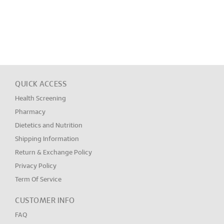
QUICK ACCESS
Health Screening
Pharmacy
Dietetics and Nutrition
Shipping Information
Return & Exchange Policy
Privacy Policy
Term Of Service
CUSTOMER INFO
FAQ