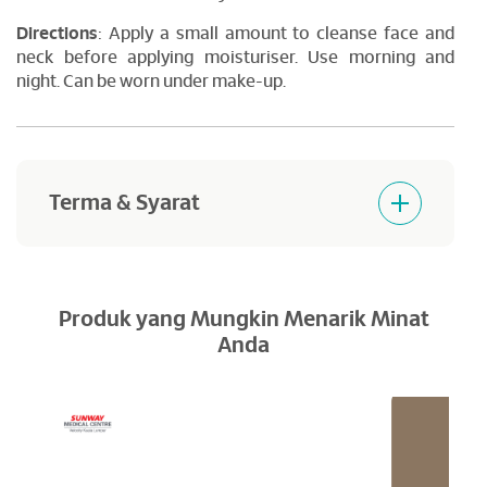
Directions
: Apply a small amount to cleanse face and
neck before applying moisturiser. Use morning and
night. Can be worn under make-up.
Terma & Syarat
Products purchased are not returnable and
refundable.
Produk yang Mungkin Menarik Minat
Anda