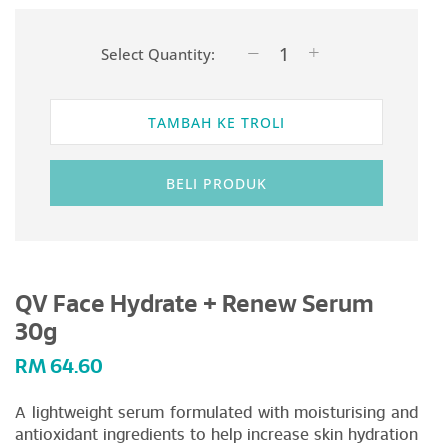
Select Quantity:
TAMBAH KE TROLI
BELI PRODUK
QV Face Hydrate + Renew Serum
30g
RM
64.60
A lightweight serum formulated with moisturising and
antioxidant ingredients to help increase skin hydration