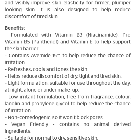
and visibly improve skin elasticity for firmer, plumper
looking skin. It is also designed to help reduce
discomfort of tired skin.
Benefits
:
- Formulated with Vitamin B3 (Niacinamide), Pro
Vitamin B5 (Panthenol) and Vitamin E to help support
the skin barrier.
- Contains Avemide 15™ to help reduce the chance of
irritation.
- Refreshes, cools and tones the skin.
- Helps reduce discomfort of dry, tight and tired skin.
- Light formulation, suitable for use throughout the day,
at night, alone or under make-up.
- Low irritant formulation, free from fragrance, colour,
lanolin and propylene glycol to help reduce the chance
of irritation.
- Non-comedogenic, so it won’t block pores.
- Vegan Friendly - contains no animal derived
ingredients.
- Suitable for normal to dry, sensitive skin.