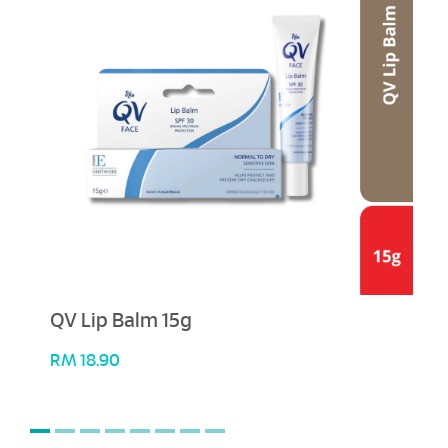
QV Lip Balm 15g
RM
18.90