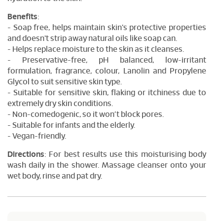
Benefits
:
- Soap free, helps maintain skin's protective properties
and doesn't strip away natural oils like soap can.
- Helps replace moisture to the skin as it cleanses.
- Preservative-free, pH balanced, low-irritant
formulation, fragrance, colour, Lanolin and Propylene
Glycol to suit sensitive skin type.
- Suitable for sensitive skin, flaking or itchiness due to
extremely dry skin conditions.
- Non-comedogenic, so it won’t block pores.
- Suitable for infants and the elderly.
- Vegan-friendly.
Directions
: For best results use this moisturising body
wash daily in the shower. Massage cleanser onto your
wet body, rinse and pat dry.