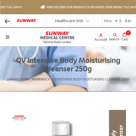
50 *T&C APPLY
FREE DELIVERY FOR PRODUCT PURCHASES OVER RM150 *T&C APPL
ENG
中文
BM
Healthcare Unit
0
Search
Cart
Account
QV Intensive Body Moisturising
Cleanser 250g
LAMAN UTAMA
/
PHARMACY
/
QV INTENSIVE BODY MOISTURISING CLEANSER 250G