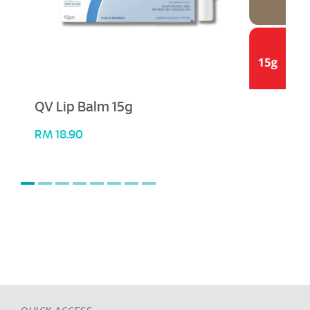
QV Lip Balm 15g
RM
18.90