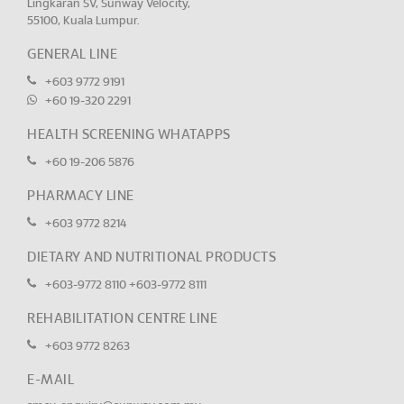
Lingkaran SV, Sunway Velocity,
55100, Kuala Lumpur.
GENERAL LINE
+603 9772 9191
+60 19-320 2291
HEALTH SCREENING WHATAPPS
+60 19-206 5876
PHARMACY LINE
+603 9772 8214
DIETARY AND NUTRITIONAL PRODUCTS
+603-9772 8110
+603-9772 8111
REHABILITATION CENTRE LINE
+603 9772 8263
E-MAIL