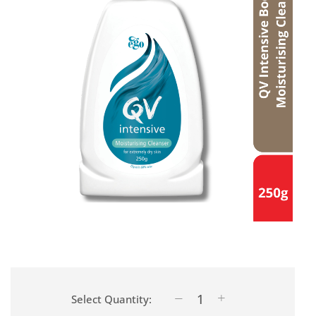
Select Quantity: