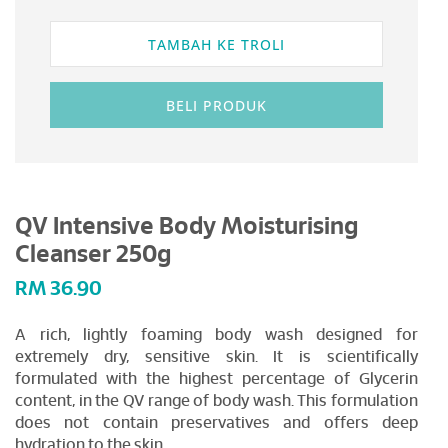
TAMBAH KE TROLI
BELI PRODUK
QV Intensive Body Moisturising
Cleanser 250g
RM
36.90
A rich, lightly foaming body wash designed for
extremely dry, sensitive skin. It is scientifically
formulated with the highest percentage of Glycerin
content, in the QV range of body wash. This formulation
does not contain preservatives and offers deep
hydration to the skin.