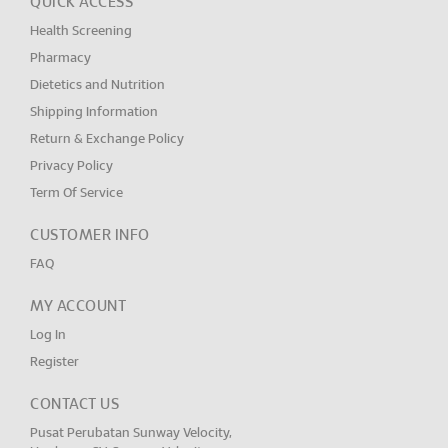
QUICK ACCESS
Health Screening
Pharmacy
Dietetics and Nutrition
Shipping Information
Return & Exchange Policy
Privacy Policy
Term Of Service
CUSTOMER INFO
FAQ
MY ACCOUNT
Log In
Register
CONTACT US
Pusat Perubatan Sunway Velocity,