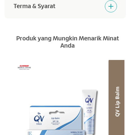
Terma & Syarat
Products purchased are not returnable and
refundable.
Produk yang Mungkin Menarik Minat
Anda