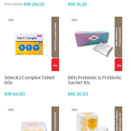
RM 214.95
RM 74.20
RM 228.00
SelecK2 Complex Tablet
BBG Prebiotic & Probiotic
60s
Sachet 10s
RM 94.00
RM 36.50