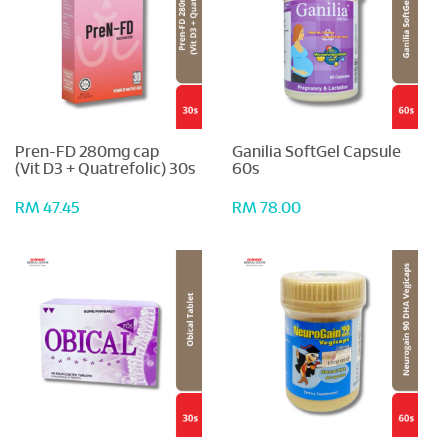
Pren-FD 280mg cap
Ganilia SoftGel Capsule
(Vit D3 + Quatrefolic) 30s
60s
RM 47.45
RM 78.00