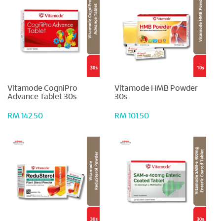
Vitamode CogniPro
Vitamode HMB Powder
Advance Tablet 30s
30s
RM 142.50
RM 101.50