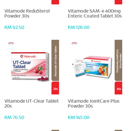
Vitamode ReduSterol
Vitamode SAM-e 400mg
Powder 30s
Enteric Coated Tablet 30s
RM 92.50
RM 128.00
Vitamode UT-Clear Tablet
Vitamode JointCare Plus
20s
Powder 30s
RM 76.50
RM 145.00