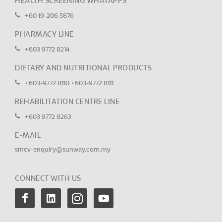
HEALTH SCREENING WHATAPPS
+60 19-206 5876
PHARMACY LINE
+603 9772 8214
DIETARY AND NUTRITIONAL PRODUCTS
+603-9772 8110
+603-9772 8111
REHABILITATION CENTRE LINE
+603 9772 8263
E-MAIL
smcv-enquiry@sunway.com.my
CONNECT WITH US