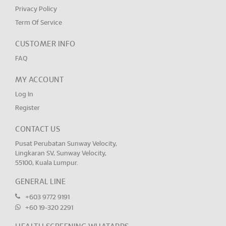
Privacy Policy
Term Of Service
CUSTOMER INFO
FAQ
MY ACCOUNT
Log In
Register
CONTACT US
Pusat Perubatan Sunway Velocity,
Lingkaran SV, Sunway Velocity,
55100, Kuala Lumpur.
GENERAL LINE
+603 9772 9191
+60 19-320 2291