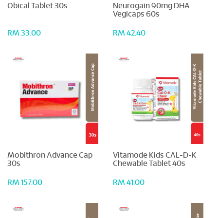
Obical Tablet 30s
Neurogain 90mg DHA
Vegicaps 60s
RM 33.00
RM 42.40
Mobithron Advance Cap
Vitamode Kids CAL-D-K
30s
Chewable Tablet 40s
RM 157.00
RM 41.00