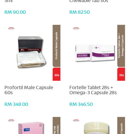
5ml
Chewable Tab 30s
RM 90.00
RM 82.50
Profortil Male Capsule
Fortelle Tablet 28s +
60s
Omega-3 Capsule 28s
RM 348.00
RM 346.50