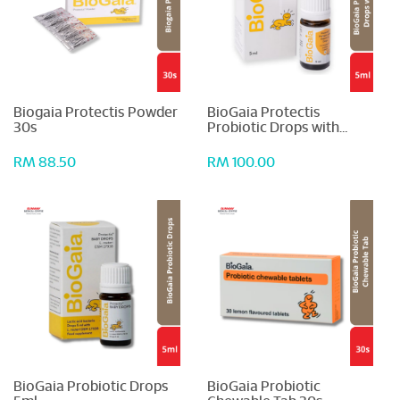
Biogaia Protectis Powder
BioGaia Protectis
30s
Probiotic Drops with
Vitamin D3 5ml
RM 88.50
RM 100.00
BioGaia Probiotic Drops
BioGaia Probiotic