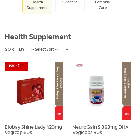
Health
Skincare
Personal
Supplement
Care
Health Supplement
SORT BY :
6% OFF
Biobay Shine Lady 420mg
NeuroGain S 383mg DHA
Vegicap 60s
Vegicaps 30s