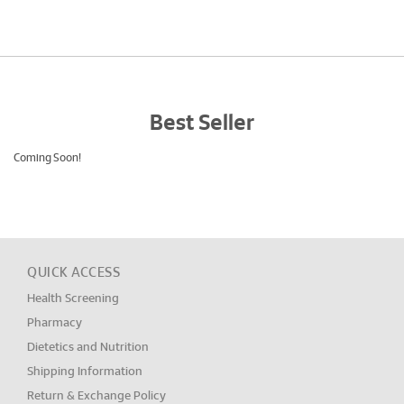
Best Seller
Coming Soon!
QUICK ACCESS
Health Screening
Pharmacy
Dietetics and Nutrition
Shipping Information
Return & Exchange Policy