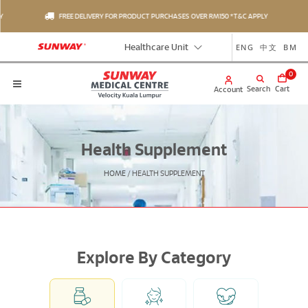
FREE DELIVERY FOR PRODUCT PURCHASES OVER RM150 *T&C APPLY
ENG
中文
BM
Healthcare Unit
0
Search
Cart
Account
Health Supplement
HOME
/
HEALTH SUPPLEMENT
Explore By Category