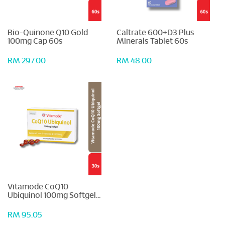
Bio-Quinone Q10 Gold
Caltrate 600+D3 Plus
100mg Cap 60s
Minerals Tablet 60s
RM 297.00
RM 48.00
Vitamode CoQ10
Ubiquinol 100mg Softgel
30s
RM 95.05