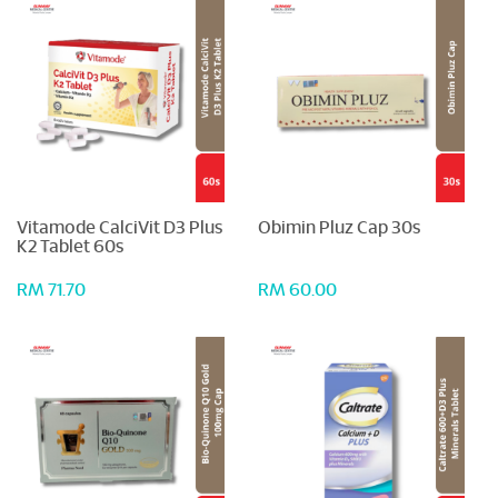
Vitamode CalciVit D3 Plus
Obimin Pluz Cap 30s
K2 Tablet 60s
RM 71.70
RM 60.00