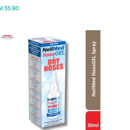
M 55.90