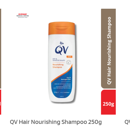
QV Hair Nourishing Shampoo 250g
Q