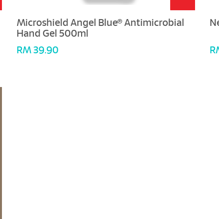
Microshield Angel Blue® Antimicrobial
N
Hand Gel 500ml
RM 39.90
R