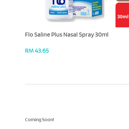
Flo Saline Plus Nasal Spray 30ml
RM 43.65
Coming Soon!