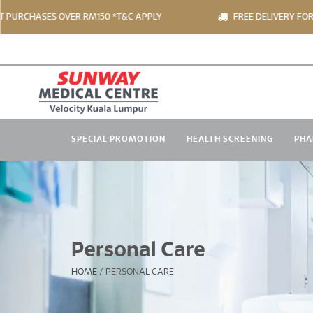
S OVER RM150 *T&C APPLY
FREE DELIVERY FOR PRODUCT 
SPECIAL PROMOTION
HEALTH SCREENING
PHA
Personal Care
HOME
/
PERSONAL CARE