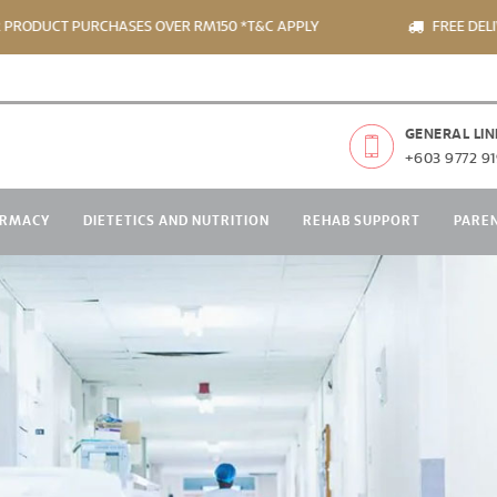
PURCHASES OVER RM150 *T&C APPLY
FREE DELIVERY FOR 
GENERAL LIN
+603 9772 91
RMACY
DIETETICS AND NUTRITION
REHAB SUPPORT
PARE