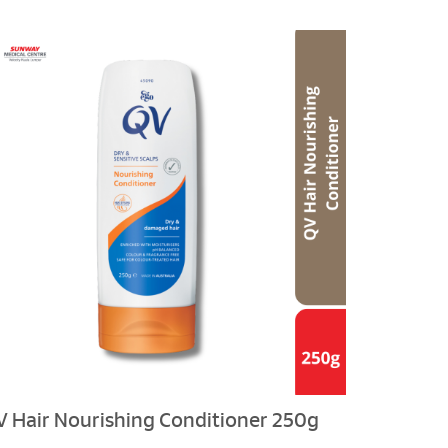
V Hair Nourishing Conditioner 250g