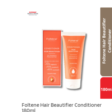
Foltene Hair Beautifier Conditioner
180ml