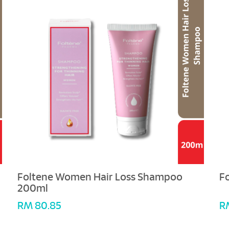
Foltene Women Hair Loss Shampoo
F
200ml
RM 80.85
R