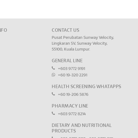
NFO
CONTACT US
Pusat Perubatan Sunway Velocity,
Lingkaran SV, Sunway Velocity,
55100, Kuala Lumpur.
GENERAL LINE
+603 9772 9191
+60 19-320 2291
HEALTH SCREENING WHATAPPS
+60 19-206 5876
PHARMACY LINE
+603 9772 8214
DIETARY AND NUTRITIONAL
PRODUCTS