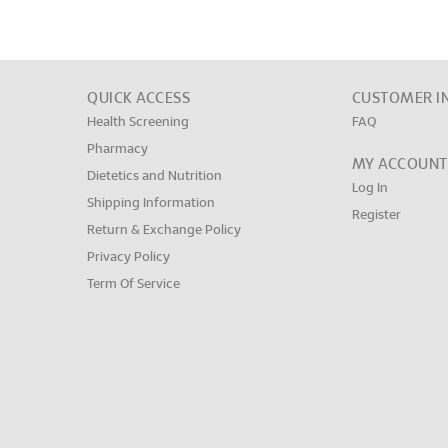
QUICK ACCESS
CUSTOMER I
Health Screening
FAQ
Pharmacy
MY ACCOUNT
Dietetics and Nutrition
Log In
Shipping Information
Register
Return & Exchange Policy
Privacy Policy
Term Of Service