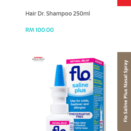
Hair Dr. Shampoo 250ml
RM 100.00