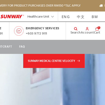
PRODUCT PURCHASES OVER RM150 *T&C APPLY
FREE DELIV
ENG
中文
BM
Healthcare Unit
0
E
EMERGENCY SERVICES
Search
Account
Cart
91
+603 9772 9111
NTCRAFT
FAQ
SUNWAY MEDICAL CENTRE VELOCITY