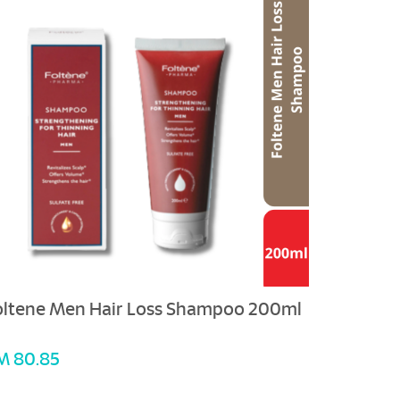
oltene Men Hair Loss Shampoo 200ml
M 80.85