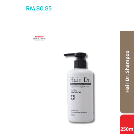
RM 80.85