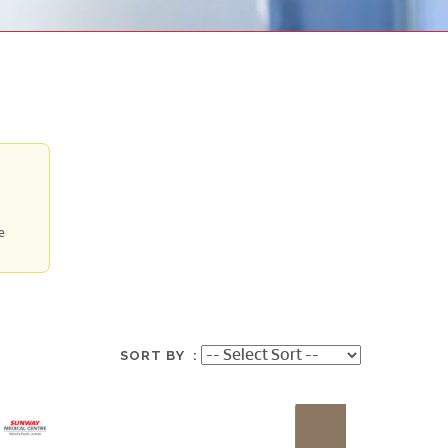
e
SORT BY :