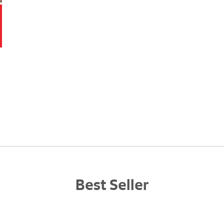
Best Seller