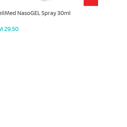
eilMed NasoGEL Spray 30ml
M 29.50