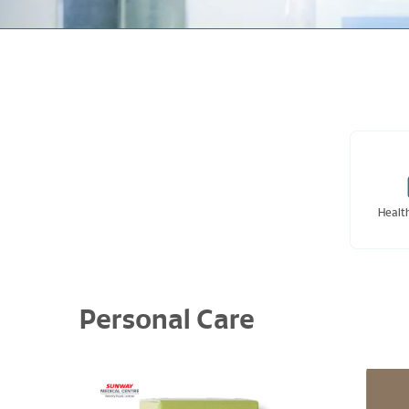
Healt
Personal Care