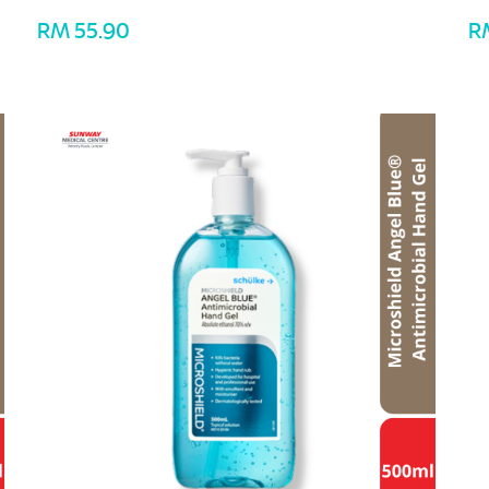
RM 55.90
R