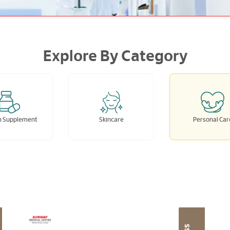
Explore By Category
h Supplement
Skincare
Personal Car