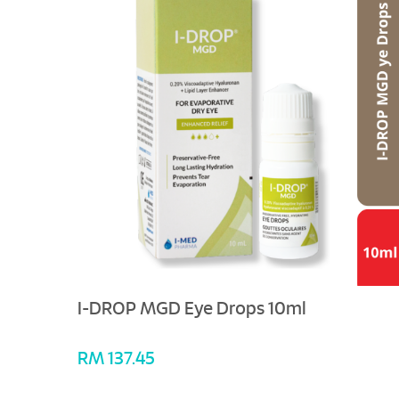
I-DROP MGD Eye Drops 10ml
RM 137.45