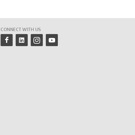
CONNECT WITH US