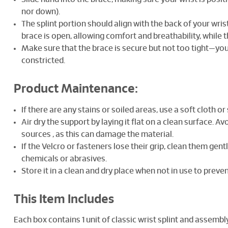
nor down).
The splint portion should align with the back of your wr
brace is open, allowing comfort and breathability, while th
Make sure that the brace is secure but not too tight—you
constricted.
Product Maintenance:
If there are any stains or soiled areas, use a soft cloth o
Air dry the support by laying it flat on a clean surface. Av
sources , as this can damage the material.
If the Velcro or fasteners lose their grip, clean them gen
chemicals or abrasives.
Store it in a clean and dry place when not in use to prev
This Item Includes
Each box contains 1 unit of classic wrist splint and assembl