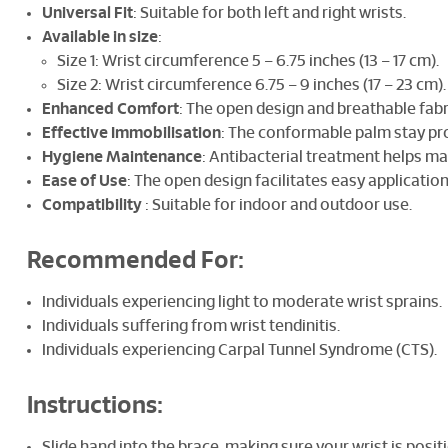
Universal Fit
: Suitable for both left and right wrists.
Available in size
:
Size 1: Wrist circumference 5 – 6.75 inches (13 – 17 cm).
Size 2: Wrist circumference 6.75 – 9 inches (17 – 23 cm).
Enhanced Comfort
: The open design and breathable fab
Effective Immobilisation
: The conformable palm stay pr
Hygiene Maintenance
: Antibacterial treatment helps ma
Ease of Use
: The open design facilitates easy applicat
Compatibility
: Suitable for indoor and outdoor use.
Recommended For:
Individuals experiencing light to moderate wrist sprains.
Individuals suffering from wrist tendinitis.
Individuals experiencing Carpal Tunnel Syndrome (CTS).
Instructions:
Slide hand into the brace, making sure your wrist is posit