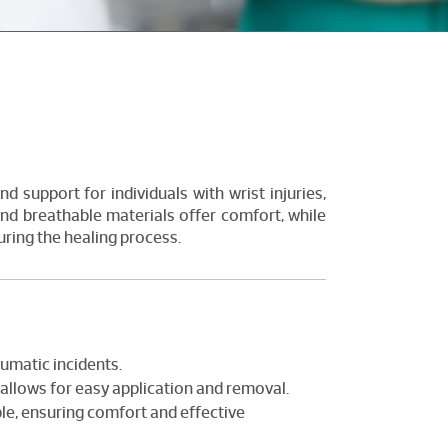
nd support for individuals with wrist injuries,
 and breathable materials offer comfort, while
uring the healing process.
aumatic incidents.
allows for easy application and removal.
le, ensuring comfort and effective