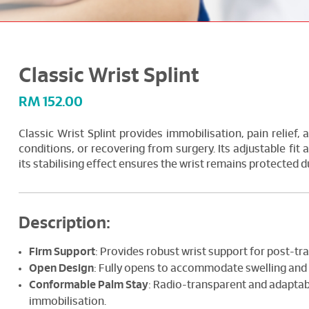
Classic Wrist Splint
RM
152.00
Classic Wrist Splint provides immobilisation, pain relief, a
conditions, or recovering from surgery. Its adjustable fit
its stabilising effect ensures the wrist remains protected d
Description:
Firm Support
: Provides robust wrist support for post-tr
Open Design
: Fully opens to accommodate swelling and 
Conformable Palm Stay
: Radio-transparent and adaptab
immobilisation.