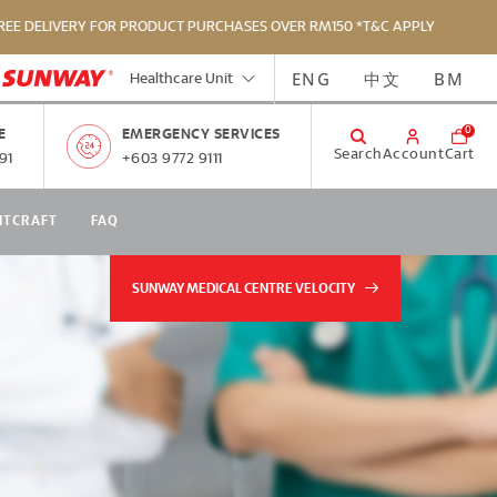
ERY FOR PRODUCT PURCHASES OVER RM150 *T&C APPLY
FR
ENG
中文
BM
Healthcare Unit
0
E
EMERGENCY SERVICES
Search
Account
Cart
91
+603 9772 9111
NTCRAFT
FAQ
SUNWAY MEDICAL CENTRE VELOCITY