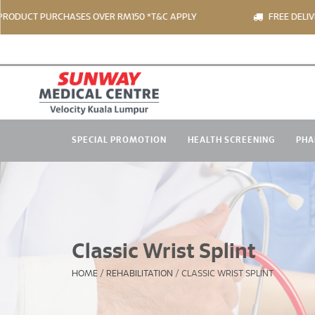
 PURCHASES OVER RM150 *T&C APPLY
FREE DELIVERY FOR
SPECIAL PROMOTION
HEALTH SCREENING
PHA
Classic Wrist Splint
HOME
/
REHABILITATION
/
CLASSIC WRIST SPLINT