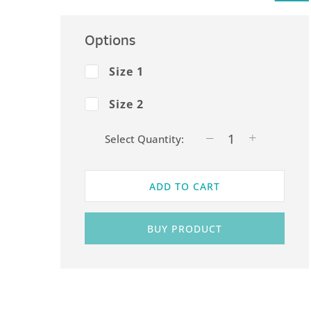
Options
Size 1
Size 2
Select Quantity:
ADD TO CART
BUY PRODUCT