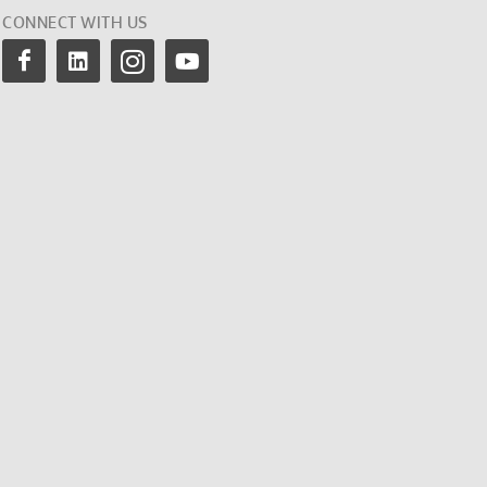
CONNECT WITH US