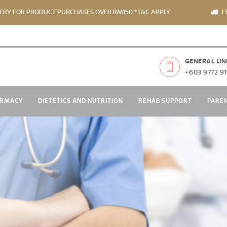
 PRODUCT PURCHASES OVER RM150 *T&C APPLY
FREE DELIV
GENERAL LIN
+603 9772 91
RMACY
DIETETICS AND NUTRITION
REHAB SUPPORT
PARE