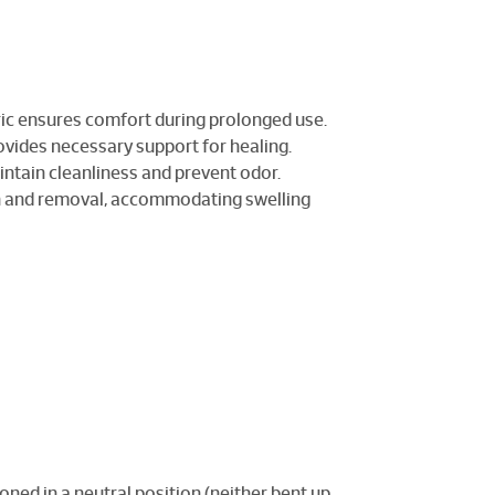
ric ensures comfort during prolonged use.
ovides necessary support for healing.
intain cleanliness and prevent odor.
ion and removal, accommodating swelling
ioned in a neutral position (neither bent up