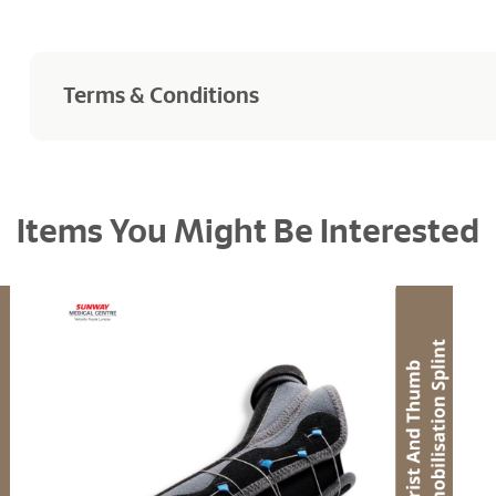
Terms & Conditions
Products purchased are not returnable and refundable
Items You Might Be Interested