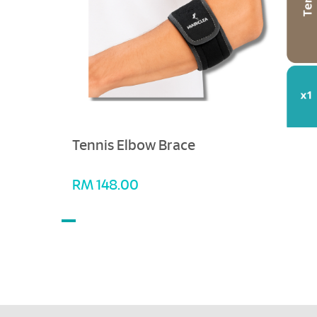
Tennis Elbow Brace
RM
148.00