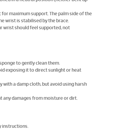
ist for maximum support. The palm side of the
e wrist is stabilised by the brace.
r wrist should feel supported, not
r sponge to gently clean them.
oid exposing it to direct sunlight or heat
tly with a damp cloth, but avoid using harsh
ent any damages from moisture or dirt.
y instructions.