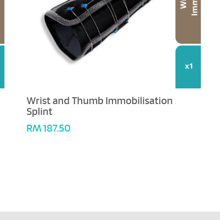
Wrist and Thumb Immobilisation
Splint
RM
187.50