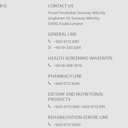
NFO
CONTACT US
Pusat Perubatan Sunway Velocity,
Lingkaran SV, Sunway Velocity,
55100, Kuala Lumpur.
GENERAL LINE
+603 9772 9191
+60 19-320 2291
HEALTH SCREENING WHATAPPS
+60 19-206 5876
PHARMACY LINE
+603 9772 8214
DIETARY AND NUTRITIONAL
PRODUCTS
+603-9772 8110
+603-9772 8111
REHABILITATION CENTRE LINE
+603 9772 8263