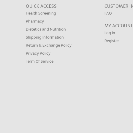
QUICK ACCESS
CUSTOMER I
Health Screening
FAQ
Pharmacy
MY ACCOUNT
Dietetics and Nutrition
Log In
Shipping Information
Register
Return & Exchange Policy
Privacy Policy
Term Of Service