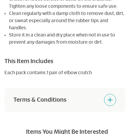
Tighten any loose components to ensure safe use.
Clean regularly with a damp cloth to remove dust, dirt,
or sweat especially around the rubber tips and
handles.
Store it in a clean and dry place when not in use to
prevent any damages from moisture or dirt.
This Item Includes
Each pack contains 1 pair of elbow crutch
Terms & Conditions
Products purchased are not returnable and
refundable.
Items You Might Be Interested