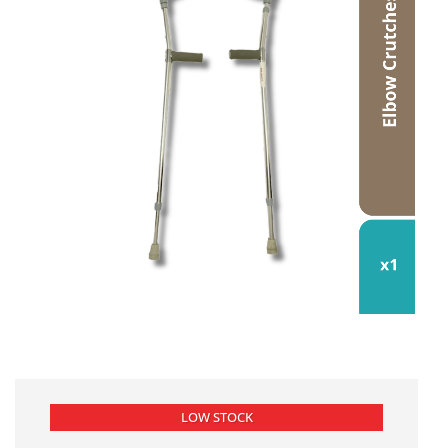
LOW STOCK