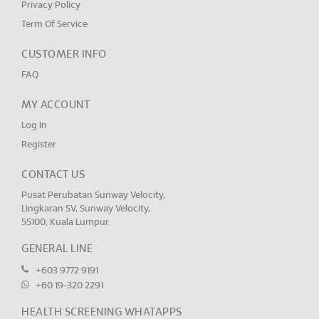
Privacy Policy
Term Of Service
CUSTOMER INFO
FAQ
MY ACCOUNT
Log In
Register
CONTACT US
Pusat Perubatan Sunway Velocity,
Lingkaran SV, Sunway Velocity,
55100, Kuala Lumpur.
GENERAL LINE
+603 9772 9191
+60 19-320 2291
HEALTH SCREENING WHATAPPS