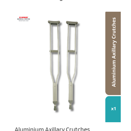
Aluminium Axillary Crutches