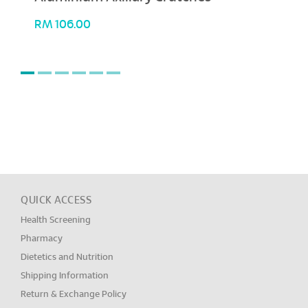
RM
106.00
QUICK ACCESS
Health Screening
Pharmacy
Dietetics and Nutrition
Shipping Information
Return & Exchange Policy