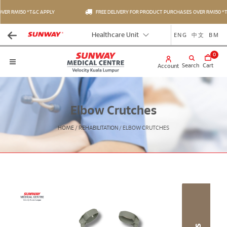
ER RM150 *T&C APPLY
FREE DELIVERY FOR PRODUCT PURCHASES OVER RM150 *T&
ENG
中文
BM
Healthcare Unit
0
Search
Cart
Account
Elbow Crutches
HOME
/
REHABILITATION
/
ELBOW CRUTCHES