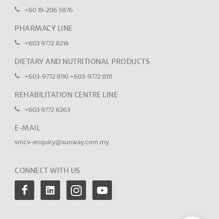
+60 19-206 5876
PHARMACY LINE
+603 9772 8214
DIETARY AND NUTRITIONAL PRODUCTS
+603-9772 8110
+603-9772 8111
REHABILITATION CENTRE LINE
+603 9772 8263
E-MAIL
smcv-enquiry@sunway.com.my
CONNECT WITH US