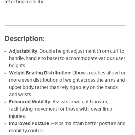
affecting mobility.
Description:
Adjustability
: Double height adjustment (from cuff to
handle, handle to base) to accommodate various user
heights.
Weight Bearing Distribution
: Elbow crutches allow for
more even distribution of weight across the arms and
upper body, rather than relying solely on the hands
and wrists
Enhanced Mobility
: Assists in weight transfer,
facilitating movement for those with lower limb
injuries.
Improved Posture
: Helps maintain better posture and
mobility control.