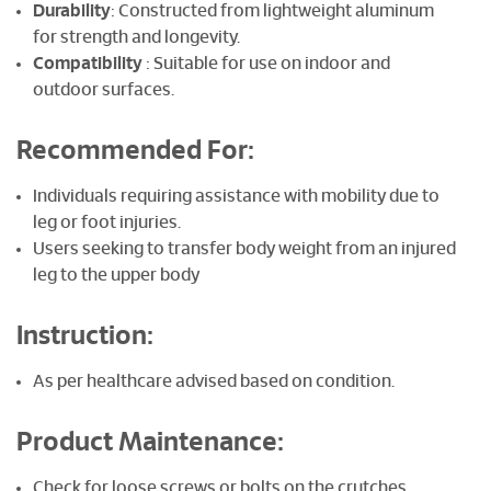
Durability
: Constructed from lightweight aluminum
for strength and longevity.
Compatibility
: Suitable for use on indoor and
outdoor surfaces.
Recommended For:
Individuals requiring assistance with mobility due to
leg or foot injuries.
Users seeking to transfer body weight from an injured
leg to the upper body
Instruction:
As per healthcare advised based on condition.
Product Maintenance:
Check for loose screws or bolts on the crutches.