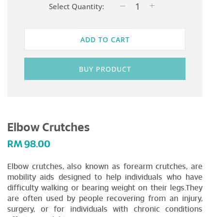
Select Quantity:
ADD TO CART
BUY PRODUCT
Elbow Crutches
RM
98.00
Elbow crutches, also known as forearm crutches, are
mobility aids designed to help individuals who have
difficulty walking or bearing weight on their legs.They
are often used by people recovering from an injury,
surgery, or for individuals with chronic conditions