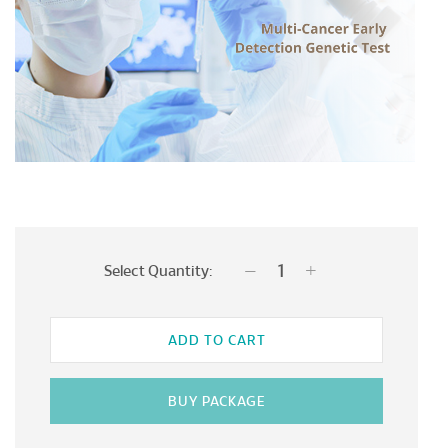
Select Quantity:
ADD TO CART
BUY PACKAGE