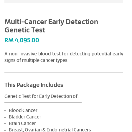
Multi-Cancer Early Detection
Genetic Test
RM
4,095.00
A non-invasive blood test for detecting potential early
signs of multiple cancer types.
This Package Includes
Genetic Test for Early Detection of:
Blood Cancer
Bladder Cancer
Brain Cancer
Breast, Ovarian & Endometrial Cancers