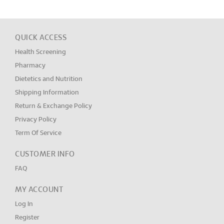
QUICK ACCESS
Health Screening
Pharmacy
Dietetics and Nutrition
Shipping Information
Return & Exchange Policy
Privacy Policy
Term Of Service
CUSTOMER INFO
FAQ
MY ACCOUNT
Log In
Register