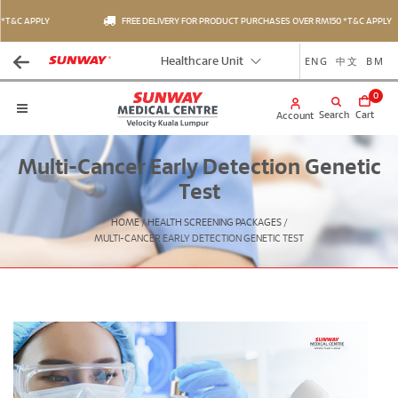
*T&C APPLY
FREE DELIVERY FOR PRODUCT PURCHASES OVER RM150 *T&C APPLY
ENG
中文
BM
Healthcare Unit
0
Search
Cart
Account
Multi-Cancer Early Detection Genetic
Test
HOME
/
HEALTH SCREENING PACKAGES
/
MULTI-CANCER EARLY DETECTION GENETIC TEST