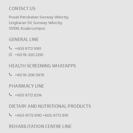
CONTACT US
Pusat Perubatan Sunway Velocity,
Lingkaran SV, Sunway Velocity,
55100, Kuala Lumpur.
GENERAL LINE
+603 9772 9191
+60 19-320 2291
HEALTH SCREENING WHATAPPS
+60 19-206 5876
PHARMACY LINE
+603 9772 8214
DIETARY AND NUTRITIONAL PRODUCTS
+603-9772 8110
+603-9772 8111
REHABILITATION CENTRE LINE