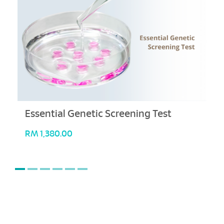
Essential Genetic Screening Test
RM
1,380.00