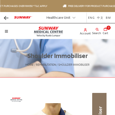
T PURCHASES OVER RM150 *T&C APPLY
FREE DELIVERY FOR PRODUCT PURCHASES 
ENG
中文
BM
Healthcare Unit
0
Search
Cart
Account
Shoulder Immobiliser
HOME
/
REHABILITATION
/
SHOULDER IMMOBILISER