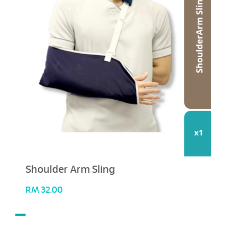
Shoulder Arm Sling
RM
32.00