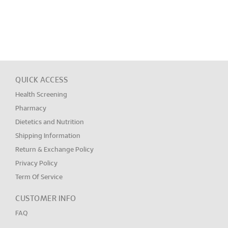
QUICK ACCESS
Health Screening
Pharmacy
Dietetics and Nutrition
Shipping Information
Return & Exchange Policy
Privacy Policy
Term Of Service
CUSTOMER INFO
FAQ