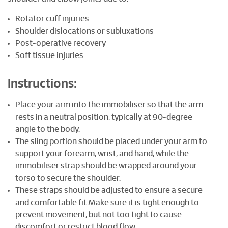
Rotator cuff injuries
Shoulder dislocations or subluxations
Post-operative recovery
Soft tissue injuries
Instructions:
Place your arm into the immobiliser so that the arm
rests in a neutral position, typically at 90-degree
angle to the body.
The sling portion should be placed under your arm to
support your forearm, wrist, and hand, while the
immobiliser strap should be wrapped around your
torso to secure the shoulder.
These straps should be adjusted to ensure a secure
and comfortable fit.Make sure it is tight enough to
prevent movement, but not too tight to cause
discomfort or restrict blood flow.