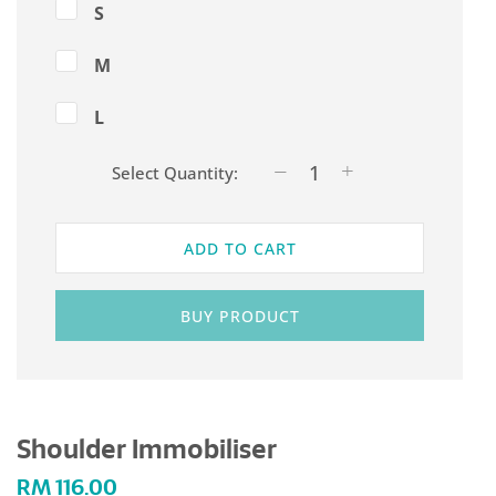
S
M
L
Select Quantity:
ADD TO CART
BUY PRODUCT
Shoulder Immobiliser
RM
116.00