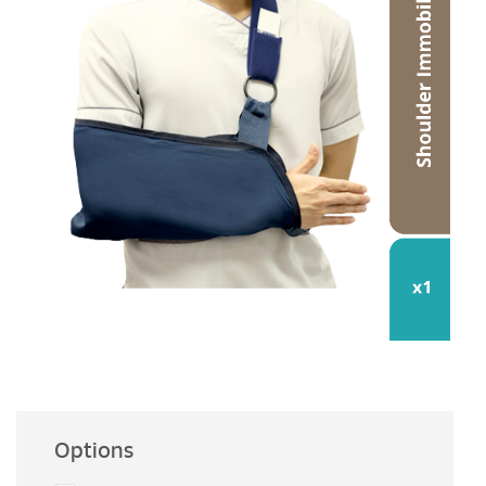
Options