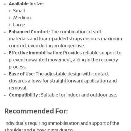
Available in size
:
Small
Medium
Large
Enhanced Comfort
: The combination of soft
materials and foam-padded straps ensures maximum
comfort, even during prolonged use.
Effective Immobilisation
: Provides reliable support to
prevent unwanted movement, aiding in the recovery
process.
Ease of Use
: The adjustable design with contact
closures allows for straightforward application and
removal.
Compatibility
: Suitable for indoor and outdoor use.
Recommended For
:
Individuals requiring immobilisation and support of the
shoulder and elbow joints due to: