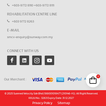
+603-9772 8110
+603-9772 8111
REHABILITATION CENTRE LINE
+603 9772 8263
E-MAIL
smcv-enquiry@sunway.com.my
CONNECT WITH US
0
Our Merchant :
© 2025 Sunmed Velocity Sdn Bhd (199001018477 (210146-H)). All Right Reserved.
KKLIU No.: 3263 Expiry Date: 31.12.2027
Privacy Policy
Sitemap