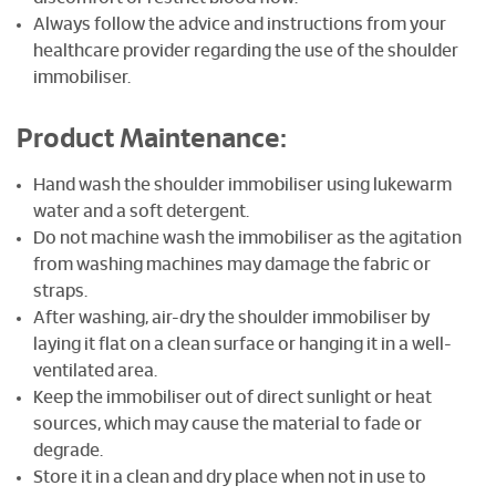
Always follow the advice and instructions from your
healthcare provider regarding the use of the shoulder
immobiliser.
Product Maintenance:
Hand wash the shoulder immobiliser using lukewarm
water and a soft detergent.
Do not machine wash the immobiliser as the agitation
from washing machines may damage the fabric or
straps.
After washing, air-dry the shoulder immobiliser by
laying it flat on a clean surface or hanging it in a well-
ventilated area.
Keep the immobiliser out of direct sunlight or heat
sources, which may cause the material to fade or
degrade.
Store it in a clean and dry place when not in use to