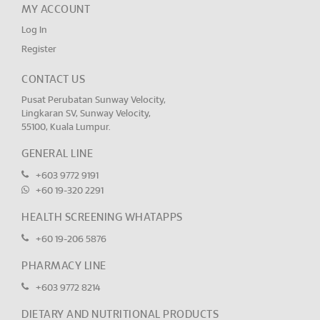
MY ACCOUNT
Log In
Register
CONTACT US
Pusat Perubatan Sunway Velocity,
Lingkaran SV, Sunway Velocity,
55100, Kuala Lumpur.
GENERAL LINE
+603 9772 9191
+60 19-320 2291
HEALTH SCREENING WHATAPPS
+60 19-206 5876
PHARMACY LINE
+603 9772 8214
DIETARY AND NUTRITIONAL PRODUCTS