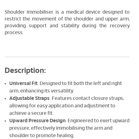
Shoulder Immobiliser is a medical device designed to
restrict the movement of the shoulder and upper arm,
providing support and stability during the recovery
process.
Description:
Universal Fit
: Designed to fit both the left and right
arm, enhancing its versatility.
Adjustable Straps
: Features contact closure straps,
allowing for easy application and adjustment to
achieve a secure fit.
Upward Pressure Design
: Engineered to exert upward
pressure, effectively immobilising the arm and
shoulder to promote healing.