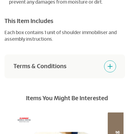
prevent any damages from moisture or dirt.
This Item Includes
Each box contains 1 unit of shoulder immobiliser and
assembly instructions.
Terms & Conditions
Products purchased are not returnable and
refundable.
Items You Might Be Interested