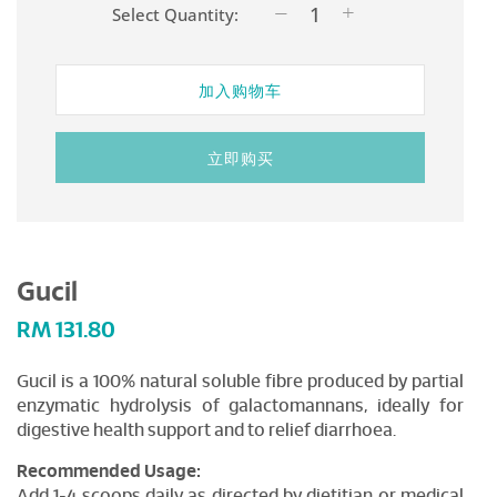
Select Quantity:
加入购物车
立即购买
Gucil
RM
131.80
Gucil is a 100% natural soluble fibre produced by partial
enzymatic hydrolysis of galactomannans, ideally for
digestive health support and to relief diarrhoea.
Recommended Usage:
Add 1-4 scoops daily as directed by dietitian or medical