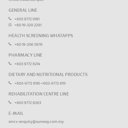
GENERAL LINE
+603 9772 9191
+60 19-320 2291
HEALTH SCREENING WHATAPPS
+60 19-206 5876
PHARMACY LINE
+603 9772 8214
DIETARY AND NUTRITIONAL PRODUCTS
+603-9772 8110
+603-9772 8111
REHABILITATION CENTRE LINE
+603 9772 8263
E-MAIL
smcv-enquiry@sunway.com.my