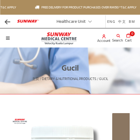
T&C APPLY
FREE DELIVERY FOR PRODUCT PURCHASES OVER RM150 *T&C APPLY
ENG
中文
BM
Healthcare Unit
0
Search
Cart
Account
Gucil
主页
/
DIETARY & NUTRITIONAL PRODUCTS
/
GUCIL