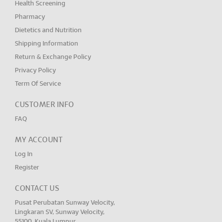
Health Screening
Pharmacy
Dietetics and Nutrition
Shipping Information
Return & Exchange Policy
Privacy Policy
Term Of Service
CUSTOMER INFO
FAQ
MY ACCOUNT
Log In
Register
CONTACT US
Pusat Perubatan Sunway Velocity,
Lingkaran SV, Sunway Velocity,
55100, Kuala Lumpur.