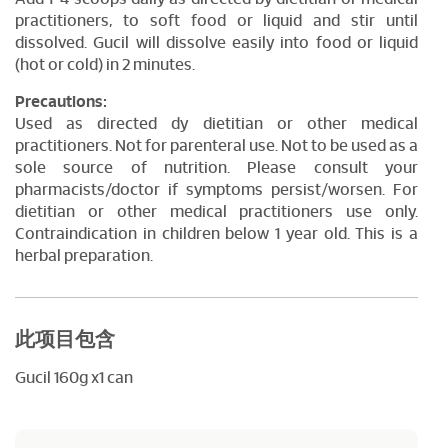
practitioners, to soft food or liquid and stir until
dissolved. Gucil will dissolve easily into food or liquid
(hot or cold) in 2 minutes.
Precautions:
Used as directed dy dietitian or other medical
practitioners. Not for parenteral use. Not to be used as a
sole source of nutrition. Please consult your
pharmacists/doctor if symptoms persist/worsen. For
dietitian or other medical practitioners use only.
Contraindication in children below 1 year old. This is a
herbal preparation.
此项目包含
Gucil 160g x1 can