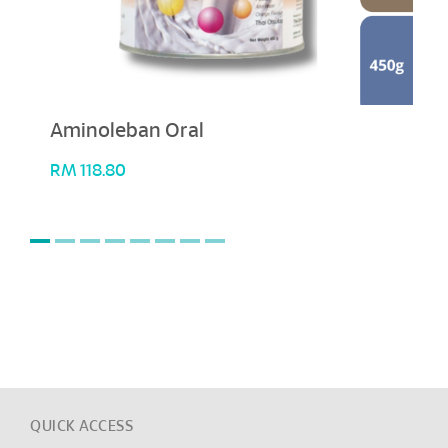
Aminoleban Oral
RM
118.80
QUICK ACCESS