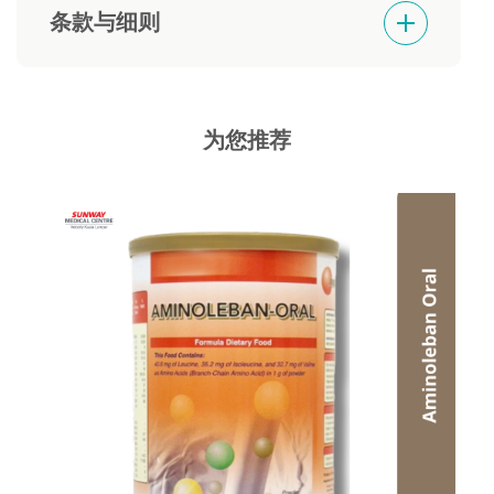
条款与细则
Goods sold are not returnable or refundable
为您推荐