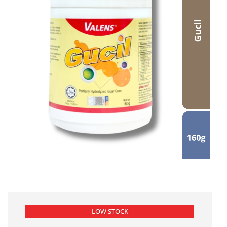
LOW STOCK