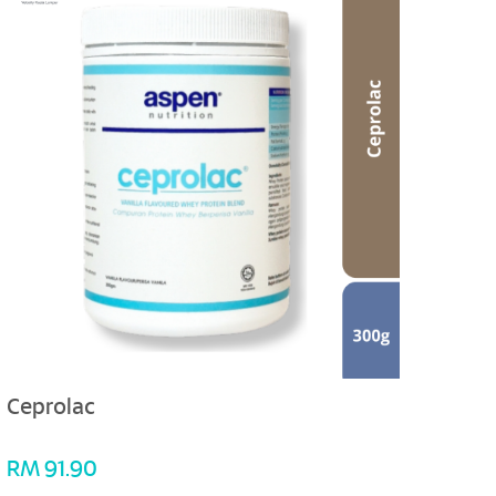
Ceprolac
Myot
RM
91.90
RM