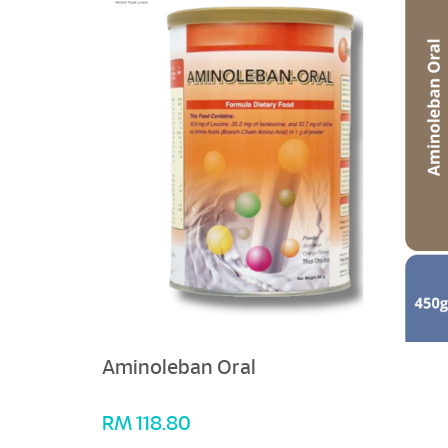
Aminoleban Oral
RM
118.80