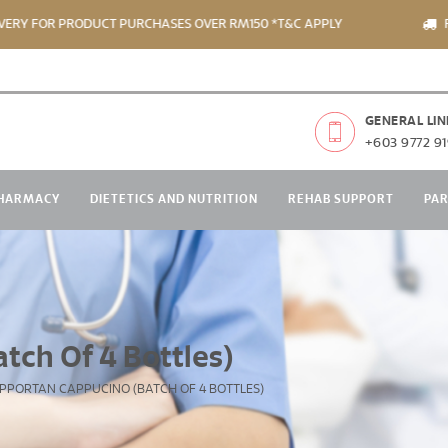
R PRODUCT PURCHASES OVER RM150 *T&C APPLY
FREE DEL
GENERAL LIN
+603 9772 91
HARMACY
DIETETICS AND NUTRITION
REHAB SUPPORT
PA
tch Of 4 Bottles)
PPORTAN CAPPUCINO (BATCH OF 4 BOTTLES)