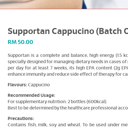
Supportan Cappucino (Batch Of
RM
50.00
Supportan is a complete and balance, high energy (1.5 kc
specially designed for managing dietary needs in cases of 
per day for at least 7 weeks, its high EPA content (2g EPA
enhance immunity and reduce side effect of therapy for ca
Flavours:
Cappucino
Recommended Usage:
For supplementary nutrition: 2 bottles (600kcal)
Best to be determined by the healthcare professional accor
Precautions:
Contains fish, milk, soy and wheat. To be used under med