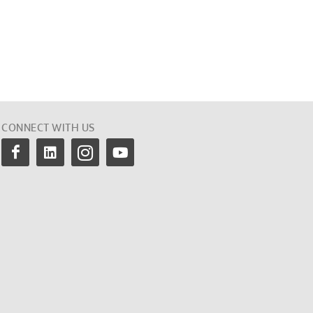
CONNECT WITH US