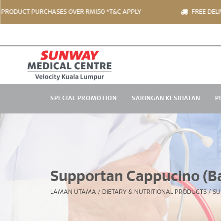
CT PURCHASES OVER RM150 *T&C APPLY
FREE DELIVERY FO
SPECIAL PROMOTION
SARINGAN KESIHATAN
P
Supportan Cappucino (Ba
LAMAN UTAMA
/
DIETARY & NUTRITIONAL PRODUCTS
/
SU