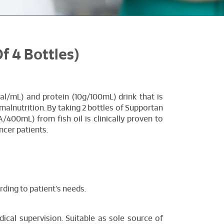
 4 Bottles)
al/mL) and protein (10g/100mL) drink that is
malnutrition. By taking 2 bottles of Supportan
/400mL) from fish oil is clinically proven to
ncer patients.
ding to patient's needs.
ical supervision. Suitable as sole source of