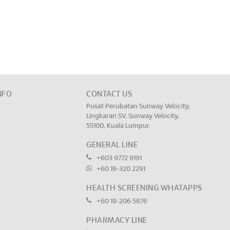
NFO
CONTACT US
Pusat Perubatan Sunway Velocity,
Lingkaran SV, Sunway Velocity,
55100, Kuala Lumpur.
GENERAL LINE
+603 9772 9191
+60 19-320 2291
HEALTH SCREENING WHATAPPS
+60 19-206 5876
PHARMACY LINE