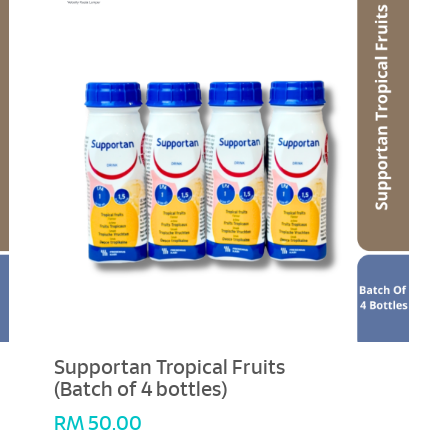
Supportan Tropical Fruits
(Batch of 4 bottles)
RM
50.00