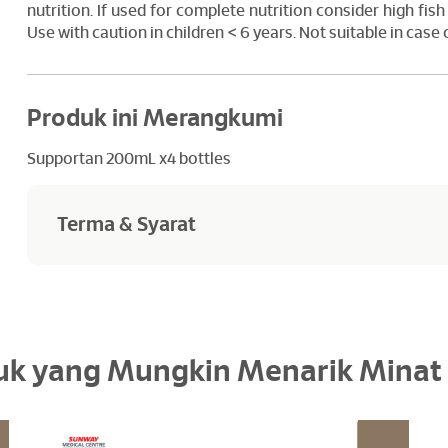
nutrition. If used for complete nutrition consider high fish 
Use with caution in children < 6 years. Not suitable in case
Produk ini Merangkumi
Supportan 200mL x4 bottles
Terma & Syarat
Goods sold are not returnable or refundables
uk yang Mungkin Menarik Minat