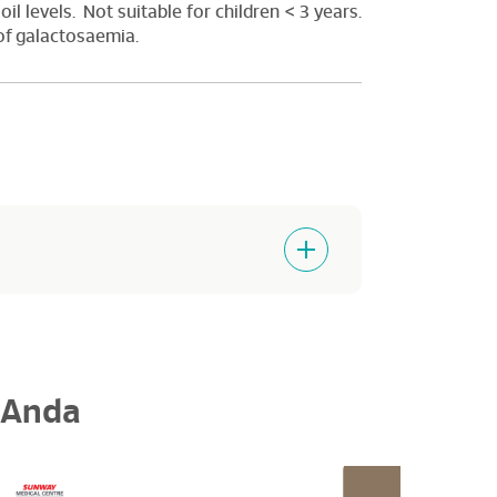
oil levels. Not suitable for children < 3 years.
 of galactosaemia.
 Anda