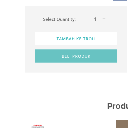
Select Quantity:
TAMBAH KE TROLI
BELI PRODUK
Prod