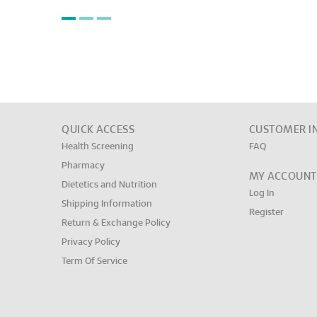
QUICK ACCESS
CUSTOMER I
Health Screening
FAQ
Pharmacy
MY ACCOUNT
Dietetics and Nutrition
Log In
Shipping Information
Register
Return & Exchange Policy
Privacy Policy
Term Of Service