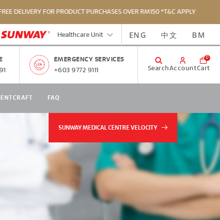
IVERY FOR PRODUCT PURCHASES OVER RM150 *T&C APPLY
ENG
中文
BM
Healthcare Unit
0
E
EMERGENCY SERVICES
Search
Account
Cart
91
+603 9772 9111
RENTCRAFT
FAQ
SUNWAY MEDICAL CENTRE VELOCITY