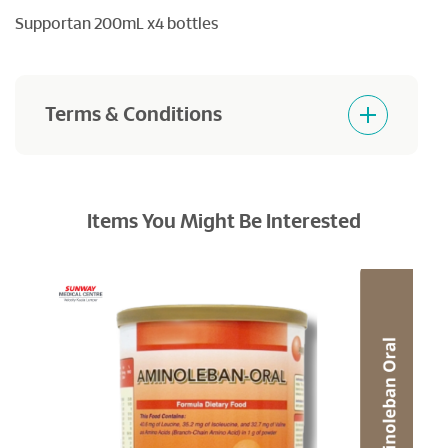
Supportan 200mL x4 bottles
Terms & Conditions
Goods sold are not returnable or refundables
Items You Might Be Interested