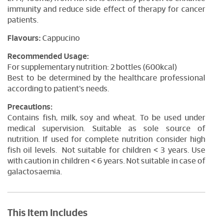
immunity and reduce side effect of therapy for cancer
patients.
Flavours:
Cappucino
Recommended Usage:
For supplementary nutrition: 2 bottles (600kcal)
Best to be determined by the healthcare professional
according to patient's needs.
Precautions:
Contains fish, milk, soy and wheat. To be used under
medical supervision. Suitable as sole source of
nutrition. If used for complete nutrition consider high
fish oil levels. Not suitable for children < 3 years. Use
with caution in children < 6 years. Not suitable in case of
galactosaemia.
This Item Includes