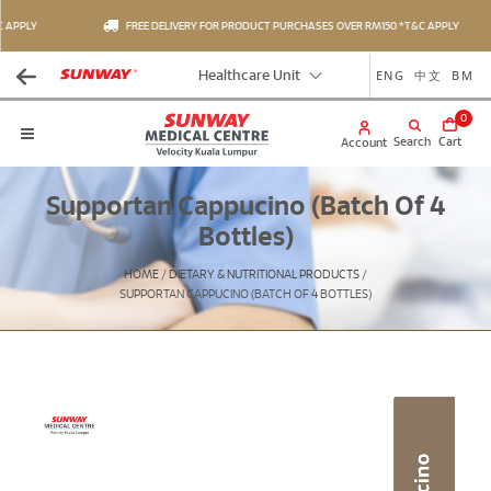
APPLY
FREE DELIVERY FOR PRODUCT PURCHASES OVER RM150 *T&C APPLY
ENG
中文
BM
Healthcare Unit
0
Search
Cart
Account
Supportan Cappucino (Batch Of 4
Bottles)
HOME
/
DIETARY & NUTRITIONAL PRODUCTS
/
SUPPORTAN CAPPUCINO (BATCH OF 4 BOTTLES)