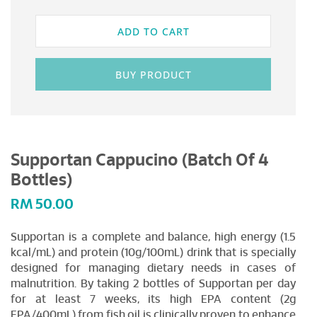
ADD TO CART
BUY PRODUCT
Supportan Cappucino (Batch Of 4
Bottles)
RM
50.00
Supportan is a complete and balance, high energy (1.5
kcal/mL) and protein (10g/100mL) drink that is specially
designed for managing dietary needs in cases of
malnutrition. By taking 2 bottles of Supportan per day
for at least 7 weeks, its high EPA content (2g
EPA/400mL) from fish oil is clinically proven to enhance