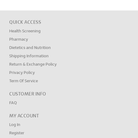
QUICK ACCESS
Health Screening
Pharmacy
Dietetics and Nutrition
Shipping Information
Return & Exchange Policy
Privacy Policy
Term Of Service
CUSTOMER INFO
FAQ
MY ACCOUNT
Log In
Register