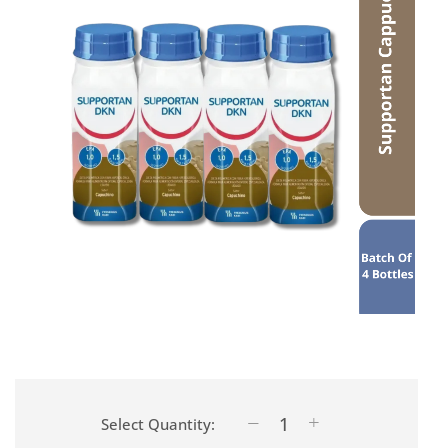
Select Quantity: