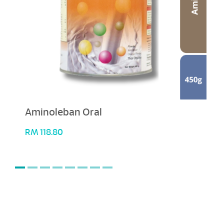
Aminoleban Oral
RM
118.80