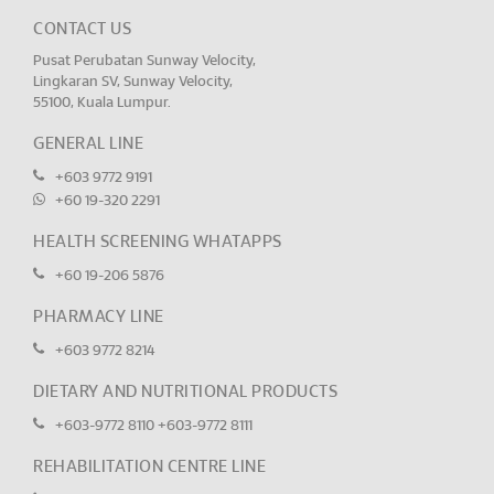
CONTACT US
Pusat Perubatan Sunway Velocity,
Lingkaran SV, Sunway Velocity,
55100, Kuala Lumpur.
GENERAL LINE
+603 9772 9191
+60 19-320 2291
HEALTH SCREENING WHATAPPS
+60 19-206 5876
PHARMACY LINE
+603 9772 8214
DIETARY AND NUTRITIONAL PRODUCTS
+603-9772 8110
+603-9772 8111
REHABILITATION CENTRE LINE