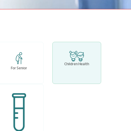
Children Health
For Senior