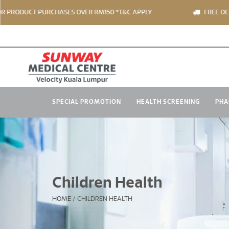
ODUCT PURCHASES OVER RM150 *T&C APPLY
FREE DELIVER
SPECIAL PROMOTION
HEALTH SCREENING
PHA
Children Health
HOME
/
CHILDREN HEALTH