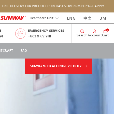
 DELIVERY FOR PRODUCT PURCHASES OVER RM150 *T&C APPLY
ENG
中文
BM
Healthcare Unit
0
E
EMERGENCY SERVICES
Search
Account
Cart
91
+603 9772 9111
NTCRAFT
FAQ
SUNWAY MEDICAL CENTRE VELOCITY