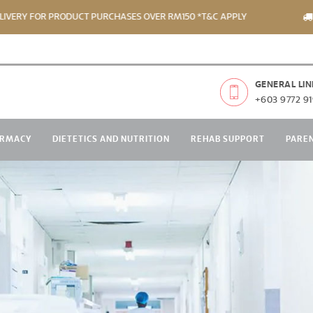
Y FOR PRODUCT PURCHASES OVER RM150 *T&C APPLY
FREE
GENERAL LIN
+603 9772 91
RMACY
DIETETICS AND NUTRITION
REHAB SUPPORT
PARE