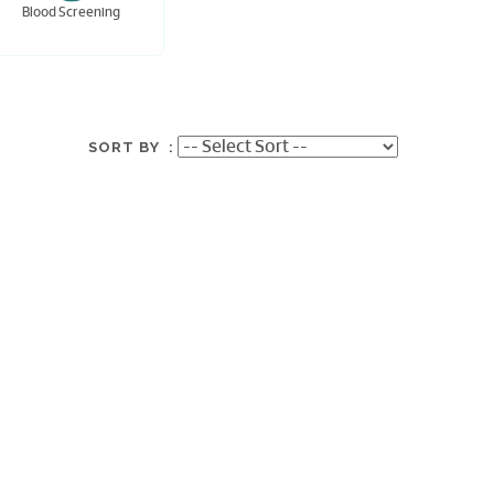
Blood Screening
SORT BY :