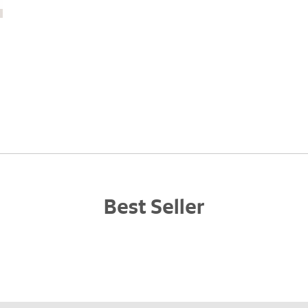
Best Seller