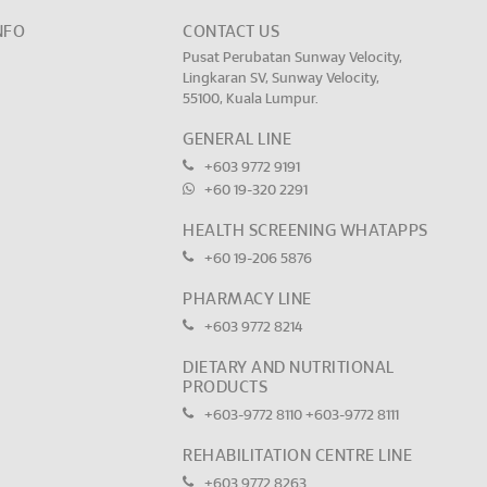
NFO
CONTACT US
Pusat Perubatan Sunway Velocity,
Lingkaran SV, Sunway Velocity,
55100, Kuala Lumpur.
GENERAL LINE
+603 9772 9191
+60 19-320 2291
HEALTH SCREENING WHATAPPS
+60 19-206 5876
PHARMACY LINE
+603 9772 8214
DIETARY AND NUTRITIONAL
PRODUCTS
+603-9772 8110
+603-9772 8111
REHABILITATION CENTRE LINE
+603 9772 8263