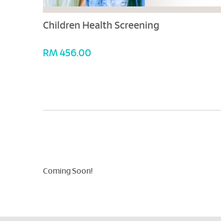
Children Health Screening
RM 456.00
Coming Soon!