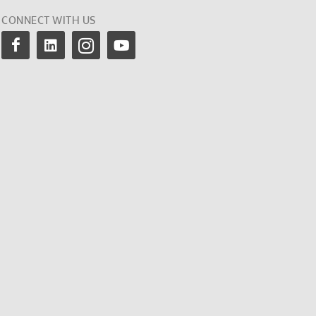
CONNECT WITH US