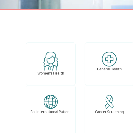
General Health
Women's Health
For International Patient
Cancer Screening