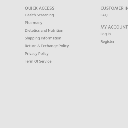
QUICK ACCESS
CUSTOMER I
Health Screening
FAQ
Pharmacy
MY ACCOUNT
Dietetics and Nutrition
Log In
Shipping Information
Register
Return & Exchange Policy
Privacy Policy
Term Of Service