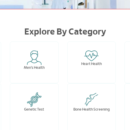
Explore By Category
Heart Health
Men's Health
Genetic Test
Bone Health Screening