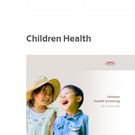
Children Health