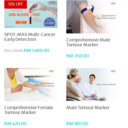
12% OFF
SPOT-MAS Multi-Cancer
Early Detection
Comprehensive Male
Tumour Marker
RM 1,499.00
RM 1,710.00
RM 350.00
Comprehensive Female
Male Tumour Marker
Tumour Marker
RM 420.00
RM 180.00