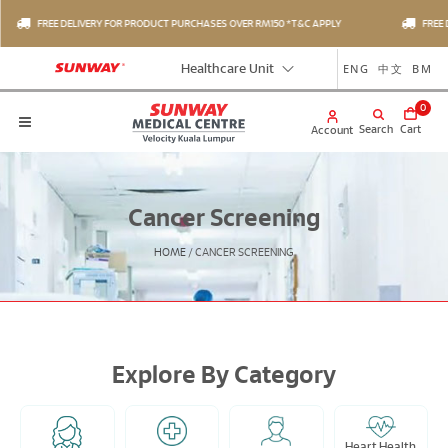
FREE DELIVERY FOR PRODUCT PURCHASES OVER RM150 *T&C APPLY
FREE D
ENG
中文
BM
Healthcare Unit
0
Search
Cart
Account
Cancer Screening
HOME
/
CANCER SCREENING
Explore By Category
Heart Health