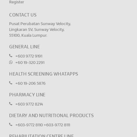
Register
CONTACT US
Pusat Perubatan Sunway Velocity,
Lingkaran SV, Sunway Velocity,
55100, Kuala Lumpur.
GENERAL LINE
+603 9772 9191
+60 19-320 2291
HEALTH SCREENING WHATAPPS
+60 19-206 5876
PHARMACY LINE
+603 9772 8214
DIETARY AND NUTRITIONAL PRODUCTS
+603-9772 8110
+603-9772 8111
REHABILITATION CENTRE LINE