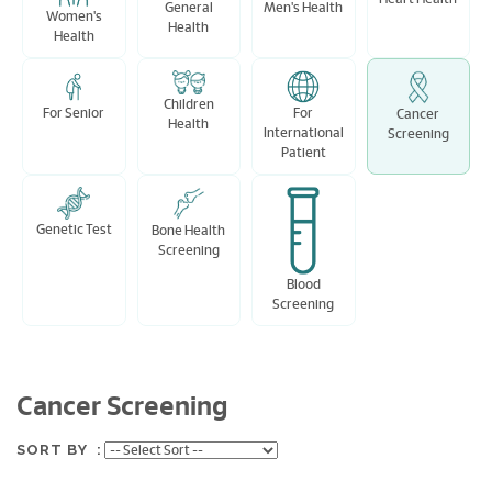
Men's Health
General
Women's
Health
Health
Children
For Senior
For
Cancer
Health
International
Screening
Patient
Genetic Test
Bone Health
Screening
Blood
Screening
Cancer Screening
SORT BY :