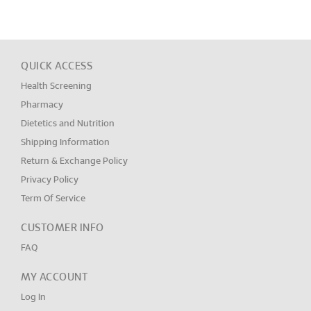
QUICK ACCESS
Health Screening
Pharmacy
Dietetics and Nutrition
Shipping Information
Return & Exchange Policy
Privacy Policy
Term Of Service
CUSTOMER INFO
FAQ
MY ACCOUNT
Log In