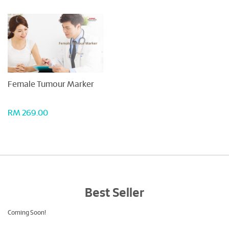
Female Tumour Marker
RM 269.00
Best Seller
Coming Soon!