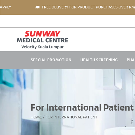
Y
FREE DELIVERY FOR PRODUCT PURCHASES OVER RM150 *
SPECIAL PROMOTION
HEALTH SCREENING
PHA
For International Patient
HOME
/
FOR INTERNATIONAL PATIENT