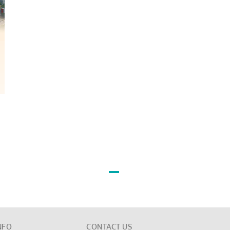
NFO
CONTACT US