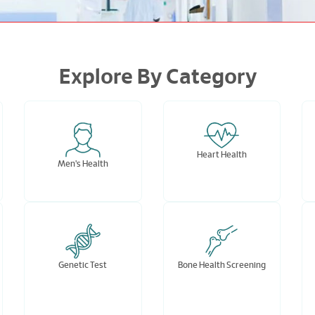
Explore By Category
Heart Health
Men's Health
Genetic Test
Bone Health Screening