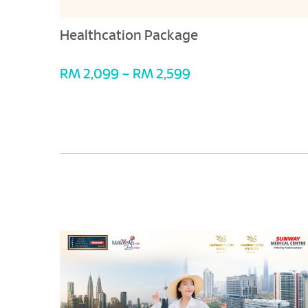
Healthcation Package
RM 2,099 – RM 2,599