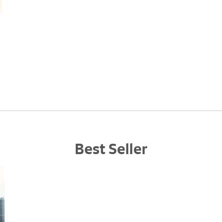
Best Seller