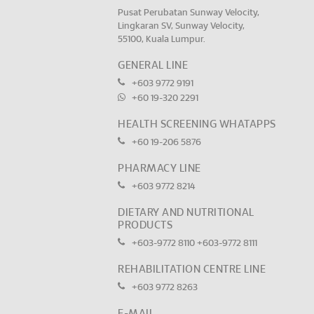
Pusat Perubatan Sunway Velocity,
Lingkaran SV, Sunway Velocity,
55100, Kuala Lumpur.
GENERAL LINE
+603 9772 9191
+60 19-320 2291
HEALTH SCREENING WHATAPPS
+60 19-206 5876
PHARMACY LINE
+603 9772 8214
DIETARY AND NUTRITIONAL
PRODUCTS
+603-9772 8110
+603-9772 8111
REHABILITATION CENTRE LINE
+603 9772 8263
E-MAIL