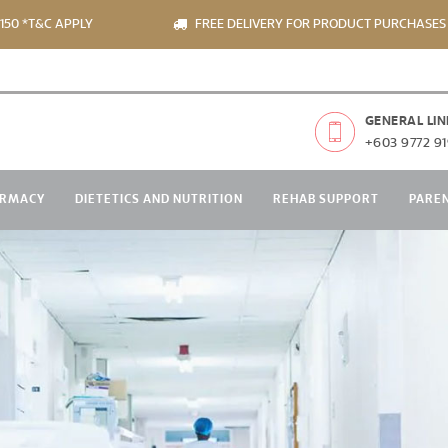
T&C APPLY
FREE DELIVERY FOR PRODUCT PURCHASES OVER
GENERAL LIN
+603 9772 91
RMACY
DIETETICS AND NUTRITION
REHAB SUPPORT
PARE