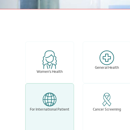
General Health
Women's Health
For International Patient
Cancer Screening