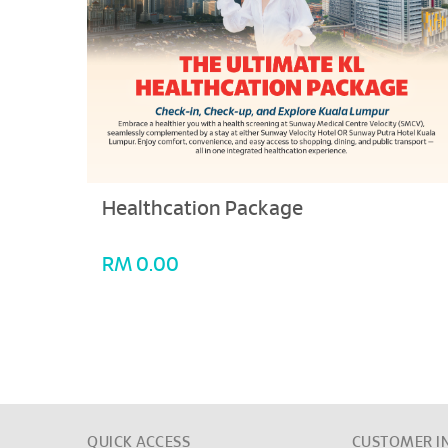
Healthcation Package
RM 0.00
QUICK ACCESS
CUSTOMER I