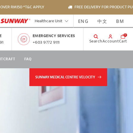
 RM150 *T&C APPLY
FREE DELIVERY FOR PRODUCT PURCHAS
ENG
中文
BM
Healthcare Unit
0
E
EMERGENCY SERVICES
Search
Account
Cart
91
+603 9772 9111
NTCRAFT
FAQ
SUNWAY MEDICAL CENTRE VELOCITY