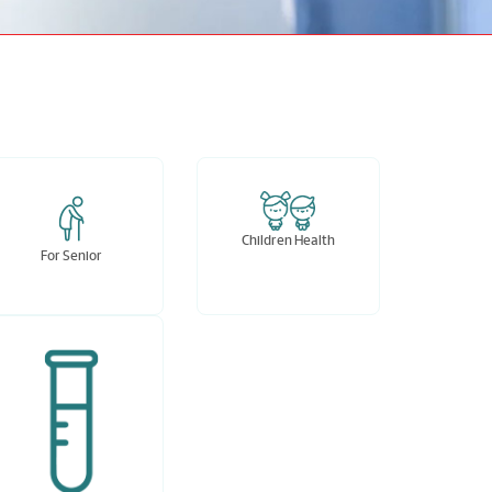
Children Health
For Senior