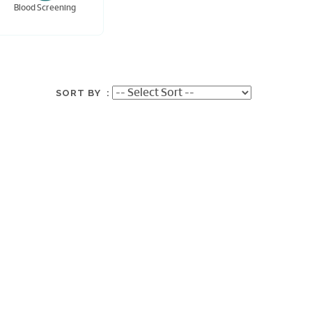
Blood Screening
SORT BY :