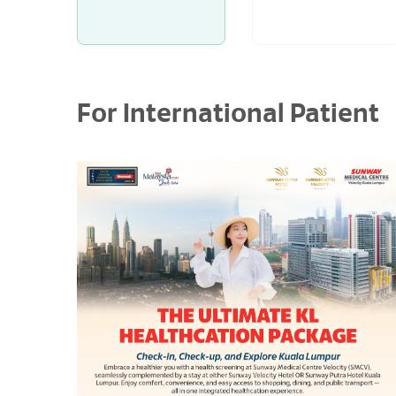
For International Patient