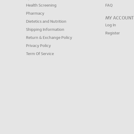
Health Screening
FAQ
Pharmacy
MY ACCOUNT
Dietetics and Nutrition
Log In
Shipping Information
Register
Return & Exchange Policy
Privacy Policy
Term Of Service