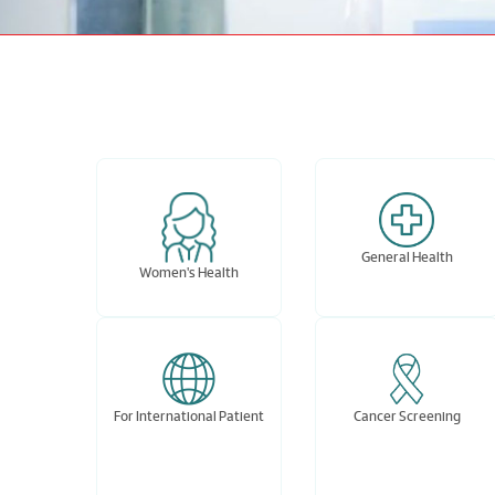
General Health
Women's Health
For International Patient
Cancer Screening