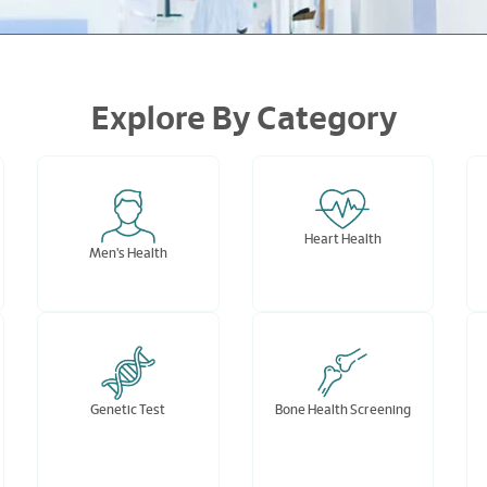
Explore By Category
Heart Health
Men's Health
Genetic Test
Bone Health Screening