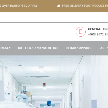
 RM150 *T&C APPLY
FREE DELIVERY FOR PRODUCT PURCHA
GENERAL LIN
+603 9772 91
RMACY
DIETETICS AND NUTRITION
REHAB SUPPORT
PARE