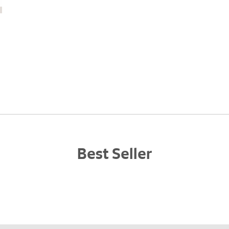
Best Seller