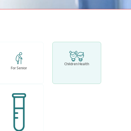
Children Health
For Senior