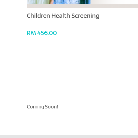
Children Health Screening
RM 456.00
Coming Soon!