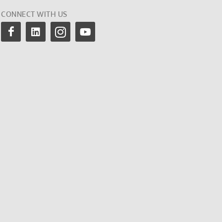
CONNECT WITH US