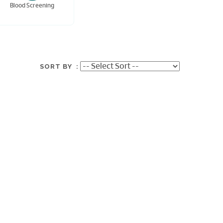
Blood Screening
SORT BY :