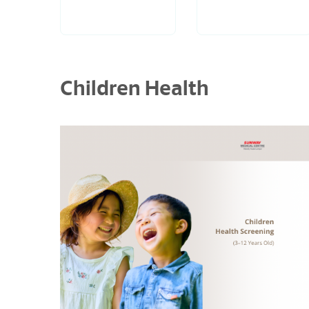
Children Health