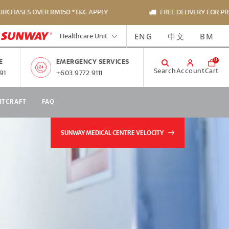
SES OVER RM150 *T&C APPLY
FREE DELIVERY FOR PRODUC
ENG
中文
BM
Healthcare Unit
0
E
EMERGENCY SERVICES
Search
Account
Cart
91
+603 9772 9111
NTCRAFT
FAQ
SUNWAY MEDICAL CENTRE VELOCITY