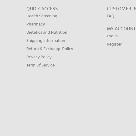
QUICK ACCESS
CUSTOMER I
Health Screening
FAQ
Pharmacy
MY ACCOUNT
Dietetics and Nutrition
Log In
Shipping Information
Register
Return & Exchange Policy
Privacy Policy
Term Of Service