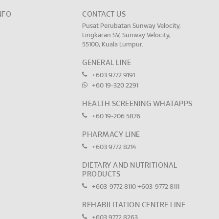
NFO
CONTACT US
Pusat Perubatan Sunway Velocity,
Lingkaran SV, Sunway Velocity,
55100, Kuala Lumpur.
GENERAL LINE
+603 9772 9191
+60 19-320 2291
HEALTH SCREENING WHATAPPS
+60 19-206 5876
PHARMACY LINE
+603 9772 8214
DIETARY AND NUTRITIONAL
PRODUCTS
+603-9772 8110
+603-9772 8111
REHABILITATION CENTRE LINE
+603 9772 8263