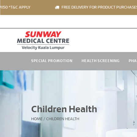
T&C APPLY
FREE DELIVERY FOR PRODUCT PURCHASES OVER
SPECIAL PROMOTION
HEALTH SCREENING
PHA
Children Health
HOME
/
CHILDREN HEALTH